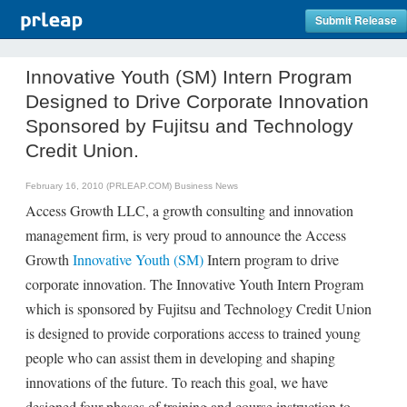
Submit Release
Innovative Youth (SM) Intern Program
Designed to Drive Corporate Innovation
Sponsored by Fujitsu and Technology
Credit Union.
February 16, 2010 (PRLEAP.COM)
Business News
Access Growth LLC, a growth consulting and innovation
management firm, is very proud to announce the Access
Growth
Innovative Youth (SM)
Intern program to drive
corporate innovation. The Innovative Youth Intern Program
which is sponsored by Fujitsu and Technology Credit Union
is designed to provide corporations access to trained young
people who can assist them in developing and shaping
innovations of the future. To reach this goal, we have
designed four phases of training and course instruction to