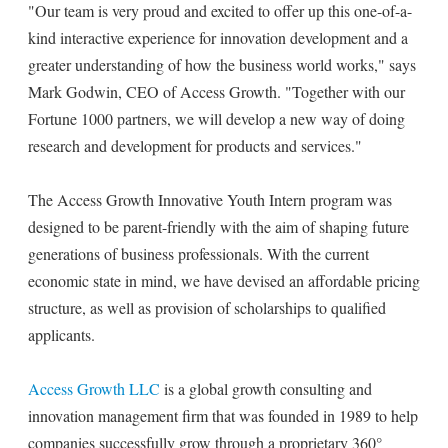
"Our team is very proud and excited to offer up this one-of-a-
kind interactive experience for innovation development and a
greater understanding of how the business world works," says
Mark Godwin, CEO of Access Growth. "Together with our
Fortune 1000 partners, we will develop a new way of doing
research and development for products and services."
The Access Growth Innovative Youth Intern program was
designed to be parent-friendly with the aim of shaping future
generations of business professionals. With the current
economic state in mind, we have devised an affordable pricing
structure, as well as provision of scholarships to qualified
applicants.
Access Growth LLC
is a global growth consulting and
innovation management firm that was founded in 1989 to help
companies successfully grow through a proprietary 360°