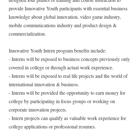
provide Innovative Youth participants with essential business
knowledge about global innovation, video game industry,
mobile communications industry and product design &
commercialization.
Innovative Youth Intern program benefits include:
- Interns will be exposed to business concepts previously only
covered in college or through actual work experience.
- Interns will be exposed to real life projects and the world of
international innovation & business.
- Interns will be provided the opportunity to earn money for
college by participating in focus groups or working on
corporate innovation projects.
- Intern projects can qualify as valuable work experience for
college applications or professional resumes.