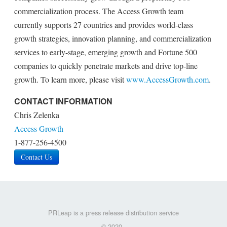
commercialization process. The Access Growth team
currently supports 27 countries and provides world-class
growth strategies, innovation planning, and commercialization
services to early-stage, emerging growth and Fortune 500
companies to quickly penetrate markets and drive top-line
growth. To learn more, please visit
www.AccessGrowth.com
.
CONTACT INFORMATION
Chris Zelenka
Access Growth
1-877-256-4500
Contact Us
PRLeap is a press release distribution service
© 2020