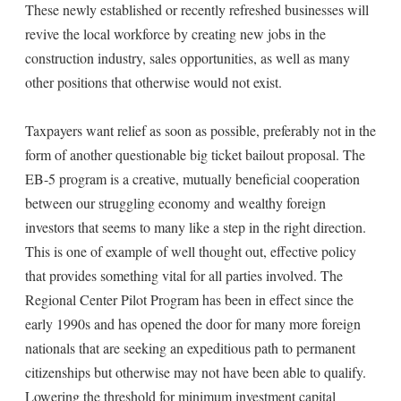
These newly established or recently refreshed businesses will
revive the local workforce by creating new jobs in the
construction industry, sales opportunities, as well as many
other positions that otherwise would not exist.
Taxpayers want relief as soon as possible, preferably not in the
form of another questionable big ticket bailout proposal. The
EB-5 program is a creative, mutually beneficial cooperation
between our struggling economy and wealthy foreign
investors that seems to many like a step in the right direction.
This is one of example of well thought out, effective policy
that provides something vital for all parties involved. The
Regional Center Pilot Program has been in effect since the
early 1990s and has opened the door for many more foreign
nationals that are seeking an expeditious path to permanent
citizenships but otherwise may not have been able to qualify.
Lowering the threshold for minimum investment capital