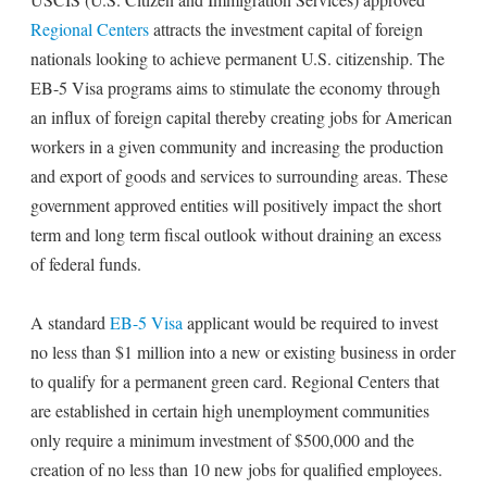
Regional Centers
attracts the investment capital of foreign
nationals looking to achieve permanent U.S. citizenship. The
EB-5 Visa programs aims to stimulate the economy through
an influx of foreign capital thereby creating jobs for American
workers in a given community and increasing the production
and export of goods and services to surrounding areas. These
government approved entities will positively impact the short
term and long term fiscal outlook without draining an excess
of federal funds.
A standard
EB-5 Visa
applicant would be required to invest
no less than $1 million into a new or existing business in order
to qualify for a permanent green card. Regional Centers that
are established in certain high unemployment communities
only require a minimum investment of $500,000 and the
creation of no less than 10 new jobs for qualified employees.