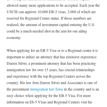
allowed many more applications to be accepted. Each year the
USCIS can approve 10,000 EB-5 visas, 3,000 of which are
reserved for Regional Center status. If those numbers are
realized, the amount of investment capital entering the U.S.
could be a much-needed shot in the arm for our ailing
economy.
When applying for an EB-5 Visa or to a Regional center it is
important to utilize an attorney that has extensive experience.
Darren Silver, a prominent attorney that has been practicing
immigration law for over 15 years, has crucial relationships
and experience with the top Regional Centers across the
country. His law firm Darren Silver and Associates is one of
the preeminent
immigration law firms
in the country and is an
easy choice when applying for the EB-5 Visa. For more
information on Eb-5 Visas and Regional Centers visit his