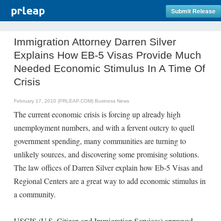
Submit Release
Immigration Attorney Darren Silver
Explains How EB-5 Visas Provide Much
Needed Economic Stimulus In A Time Of
Crisis
February 17, 2010 (PRLEAP.COM)
Business News
The current economic crisis is forcing up already high
unemployment numbers, and with a fervent outcry to quell
government spending, many communities are turning to
unlikely sources, and discovering some promising solutions.
The law offices of Darren Silver explain how Eb-5 Visas and
Regional Centers are a great way to add economic stimulus in
a community.
USCIS (U.S. Citizen and Immigration Services) approved