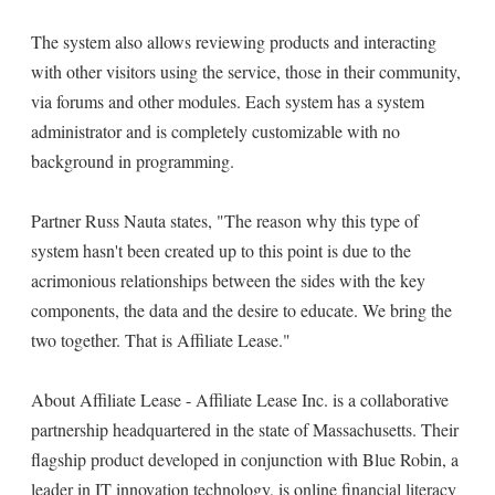
The system also allows reviewing products and interacting
with other visitors using the service, those in their community,
via forums and other modules. Each system has a system
administrator and is completely customizable with no
background in programming.
Partner Russ Nauta states, "The reason why this type of
system hasn't been created up to this point is due to the
acrimonious relationships between the sides with the key
components, the data and the desire to educate. We bring the
two together. That is Affiliate Lease."
About Affiliate Lease - Affiliate Lease Inc. is a collaborative
partnership headquartered in the state of Massachusetts. Their
flagship product developed in conjunction with Blue Robin, a
leader in IT innovation technology, is online financial literacy