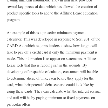
several key pieces of data which has allowed the creation of
product specific tools to add to the Affiliate Lease education
program.
An example of this is a proactive minimum payment
calculator. This was developed in response to Sec. 201. of the
CARD Act which requires lenders to show how long it will
take to pay off a credit card if only the minimum payment is
made. This information is to appear on statements. Affiliate
Lease feels that this is rubbing salt in the wounds. By
developing offer specific calculators, consumers will be able
to determine ahead of time, even before they apply for the
card, what their potential debt scenario could look like by
using these cards. They can calculate what the interest accrual
and trail will be by paying minimum or fixed payments on
particular offers.