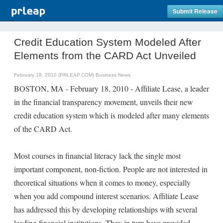
Submit Release
Credit Education System Modeled After
Elements from the CARD Act Unveiled
February 18, 2010 (PRLEAP.COM)
Business News
BOSTON, MA - February 18, 2010 - Affiliate Lease, a leader
in the financial transparency movement, unveils their new
credit education system which is modeled after many elements
of the CARD Act.
Most courses in financial literacy lack the single most
important component, non-fiction. People are not interested in
theoretical situations when it comes to money, especially
when you add compound interest scenarios. Affiliate Lease
has addressed this by developing relationships with several
leading financial institutions. They in turn have provided