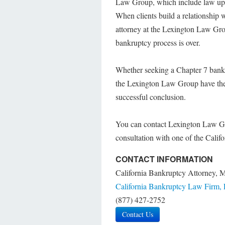
Law Group, which include law updat
When clients build a relationship
attorney at the Lexington Law Group
bankruptcy process is over.
Whether seeking a Chapter 7 bankr
the Lexington Law Group have the 
successful conclusion.
You can contact Lexington Law Gr
consultation with one of the Calif
CONTACT INFORMATION
California Bankruptcy Attorney, 
California Bankruptcy Law Firm,
(877) 427-2752
Contact Us