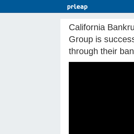
California Bankr
Group is successf
through their ba