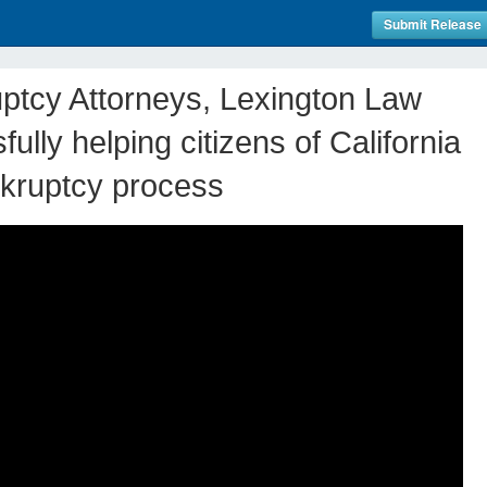
Submit Release
uptcy Attorneys, Lexington Law
ully helping citizens of California
nkruptcy process