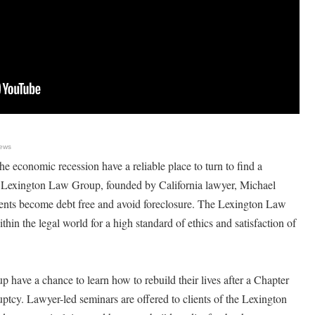
ews
he economic recession have a reliable place to turn to find a
e Lexington Law Group, founded by California lawyer, Michael
ients become debt free and avoid foreclosure. The Lexington Law
hin the legal world for a high standard of ethics and satisfaction of
 have a chance to learn how to rebuild their lives after a Chapter
tcy. Lawyer-led seminars are offered to clients of the Lexington