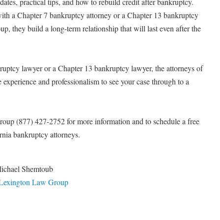
es, practical tips, and how to rebuild credit after bankruptcy.
 with a Chapter 7 bankruptcy attorney or a Chapter 13 bankruptcy
, they build a long-term relationship that will last even after the
uptcy lawyer or a Chapter 13 bankruptcy lawyer, the attorneys of
experience and professionalism to see your case through to a
oup (877) 427-2752 for more information and to schedule a free
ornia bankruptcy attorneys.
Michael Shemtoub
 Lexington Law Group