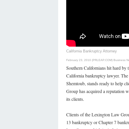
California Bankruptcy Attorney
February 23, 2010 (PRLEAP.COM)
Business N
Southern Californians hit hard by t
California bankruptcy lawyer. Th
Shemtoub, stands ready to help cl
Group has acquired a reputation wit
its clients.
Clients of the Lexington Law Group
13 bankruptcy or Chapter 7 bankrup