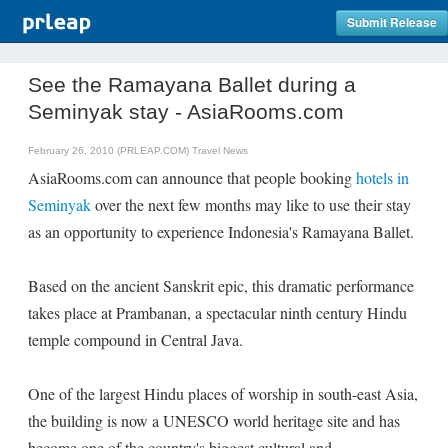
Submit Release
See the Ramayana Ballet during a
Seminyak stay - AsiaRooms.com
February 26, 2010 (PRLEAP.COM)
Travel News
AsiaRooms.com can announce that people booking
hotels in
Seminyak
over the next few months may like to use their stay
as an opportunity to experience Indonesia's Ramayana Ballet.
Based on the ancient Sanskrit epic, this dramatic performance
takes place at Prambanan, a spectacular ninth century Hindu
temple compound in Central Java.
One of the largest Hindu places of worship in south-east Asia,
the building is now a UNESCO world heritage site and has
become one of the country's biggest cultural and