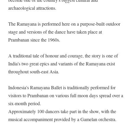
archaeological attractions.
The Ramayana is performed here on a purpose-built outdoor
stage and versions of the dance have taken place at
Prambanan since the 1960s.
A traditional tale of honour and courage, the story is one of
India's two great epics and variants of the Ramayana exist
throughout south-east Asia.
Indonesia's Ramayana Ballet is traditionally performed for
visitors to Prambanan on various full moon days spread over a
six-month period.
Approximately 100 dancers take part in the show, with the
musical accompaniment provided by a Gamelan orchestra.