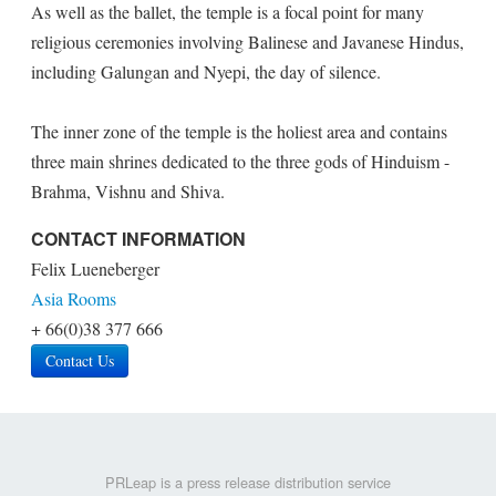
As well as the ballet, the temple is a focal point for many
religious ceremonies involving Balinese and Javanese Hindus,
including Galungan and Nyepi, the day of silence.
The inner zone of the temple is the holiest area and contains
three main shrines dedicated to the three gods of Hinduism -
Brahma, Vishnu and Shiva.
CONTACT INFORMATION
Felix Lueneberger
Asia Rooms
+ 66(0)38 377 666
Contact Us
PRLeap is a press release distribution service