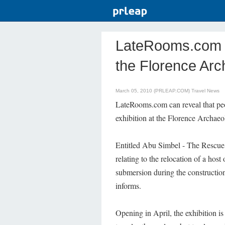
LateRooms.com - 
the Florence Ar
March 05, 2010 (PRLEAP.COM)
Travel News
LateRooms.com can reveal that pe
exhibition at the Florence Archaeo
Entitled Abu Simbel - The Rescue o
relating to the relocation of a hos
submersion during the constructi
informs.
Opening in April, the exhibition is 