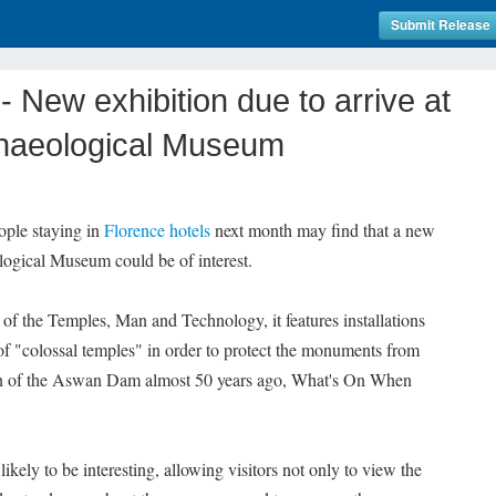
Submit Release
New exhibition due to arrive at
chaeological Museum
ople staying in
Florence hotels
next month may find that a new
logical Museum could be of interest.
f the Temples, Man and Technology, it features installations
t of "colossal temples" in order to protect the monuments from
on of the Aswan Dam almost 50 years ago, What's On When
likely to be interesting, allowing visitors not only to view the