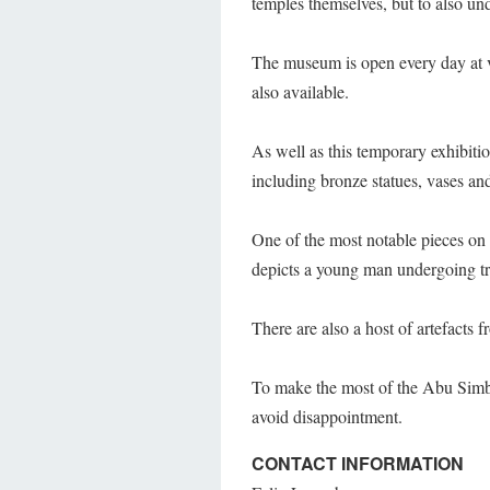
temples themselves, but to also un
The museum is open every day at v
also available.
As well as this temporary exhibiti
including bronze statues, vases an
One of the most notable pieces on
depicts a young man undergoing tra
There are also a host of artefacts 
To make the most of the Abu Simb
avoid disappointment.
CONTACT INFORMATION