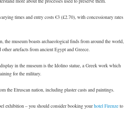
derstand more about the processes used to preserve them.
arying times and entry costs €3 (£2.70), with concessionary rates
on, the museum boasts archaeological finds from around the world,
d other artefacts from ancient Egypt and Greece.
 display in the museum is the Idolino statue, a Greek work which
ining for the military.
from the Etruscan nation, including plaster casts and paintings.
el exhibition – you should consider booking your
hotel Firenze
to