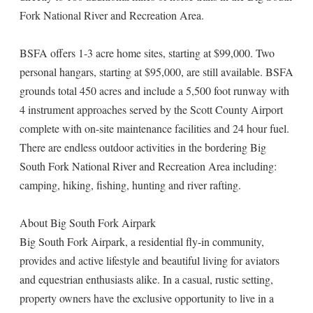
Fork National River and Recreation Area.
BSFA offers 1-3 acre home sites, starting at $99,000. Two
personal hangars, starting at $95,000, are still available. BSFA
grounds total 450 acres and include a 5,500 foot runway with
4 instrument approaches served by the Scott County Airport
complete with on-site maintenance facilities and 24 hour fuel.
There are endless outdoor activities in the bordering Big
South Fork National River and Recreation Area including:
camping, hiking, fishing, hunting and river rafting.
About Big South Fork Airpark
Big South Fork Airpark, a residential fly-in community,
provides and active lifestyle and beautiful living for aviators
and equestrian enthusiasts alike. In a casual, rustic setting,
property owners have the exclusive opportunity to live in a