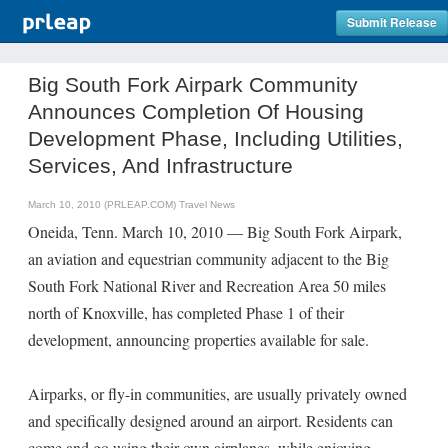
Submit Release
Big South Fork Airpark Community
Announces Completion Of Housing
Development Phase, Including Utilities,
Services, And Infrastructure
March 10, 2010 (PRLEAP.COM)
Travel News
Oneida, Tenn. March 10, 2010 — Big South Fork Airpark,
an aviation and equestrian community adjacent to the Big
South Fork National River and Recreation Area 50 miles
north of Knoxville, has completed Phase 1 of their
development, announcing properties available for sale.
Airparks, or fly-in communities, are usually privately owned
and specifically designed around an airport. Residents can
come and go using their own airplanes, while enjoying