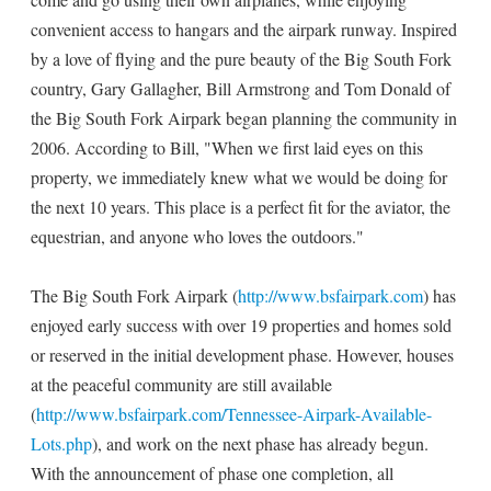
convenient access to hangars and the airpark runway. Inspired
by a love of flying and the pure beauty of the Big South Fork
country, Gary Gallagher, Bill Armstrong and Tom Donald of
the Big South Fork Airpark began planning the community in
2006. According to Bill, "When we first laid eyes on this
property, we immediately knew what we would be doing for
the next 10 years. This place is a perfect fit for the aviator, the
equestrian, and anyone who loves the outdoors."
The Big South Fork Airpark (
http://www.bsfairpark.com
) has
enjoyed early success with over 19 properties and homes sold
or reserved in the initial development phase. However, houses
at the peaceful community are still available
(
http://www.bsfairpark.com/Tennessee-Airpark-Available-
Lots.php
), and work on the next phase has already begun.
With the announcement of phase one completion, all