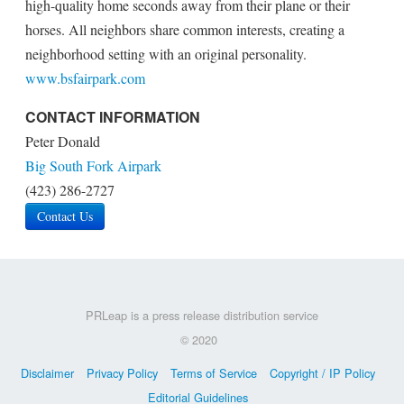
high-quality home seconds away from their plane or their
horses. All neighbors share common interests, creating a
neighborhood setting with an original personality.
www.bsfairpark.com
CONTACT INFORMATION
Peter Donald
Big South Fork Airpark
(423) 286-2727
Contact Us
PRLeap is a press release distribution service
© 2020
Disclaimer
Privacy Policy
Terms of Service
Copyright / IP Policy
Editorial Guidelines