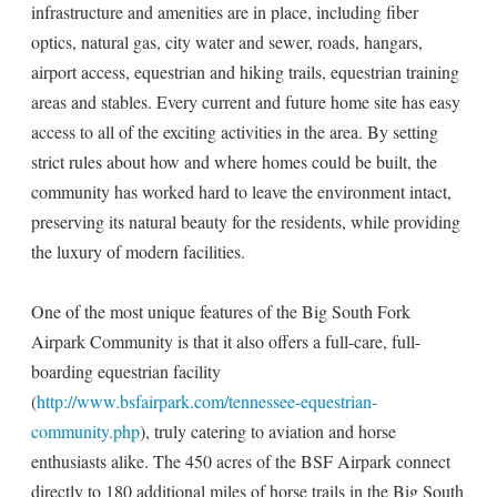
infrastructure and amenities are in place, including fiber
optics, natural gas, city water and sewer, roads, hangars,
airport access, equestrian and hiking trails, equestrian training
areas and stables. Every current and future home site has easy
access to all of the exciting activities in the area. By setting
strict rules about how and where homes could be built, the
community has worked hard to leave the environment intact,
preserving its natural beauty for the residents, while providing
the luxury of modern facilities.
One of the most unique features of the Big South Fork
Airpark Community is that it also offers a full-care, full-
boarding equestrian facility
(
http://www.bsfairpark.com/tennessee-equestrian-
community.php
), truly catering to aviation and horse
enthusiasts alike. The 450 acres of the BSF Airpark connect
directly to 180 additional miles of horse trails in the Big South