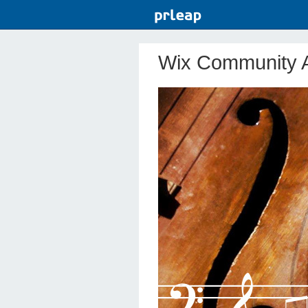
Wix Community A