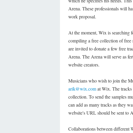
which he specifies his needs. This 
Arena. These professionals will ha
work proposal.
At the moment, Wix is searching f
compiling a free collection of free
are invited to donate a few free tr
Arena. The Arena will serve as fer
website creators.
Musicians who wish to join the Mus
arik@wix.com
at Wix. The tracks 
collection. To send the samples mu
can add as many tracks as they wan
website's URL should be sent to A
Collaborations between different 