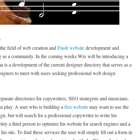
s
the field of web creation and
Flash website
development and
g as a community. In the coming weeks Wix will be introducing a
 is a development of the current designer directory that serves as a
signers to meet with users seeking professional web design
parate directories for copywriters, SEO strategists and musicians,
in play. A user who is building a
free website
may want to use the
gn, but will search for a professional copywriter to write his
loy a third person to optimize his website for search engines and a
 his site. To find these services the user will simply fill out a form in