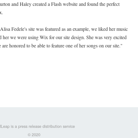
urton and Haley created a Flash website and found the perfect
x.
Alisa Fedele's site was featured as an example, we liked her music
d her we were using Wix for our site design. She was very excited
are honored to be able to feature one of her songs on our site."
Leap is a press release distribution service
© 2020