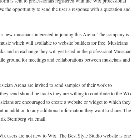
form is sent to professionals registered with the Wix professional
ve the opportunity to send the user a response with a quotation and
or new musicians interested in joining this Arena. The company is
 music which will available to website builders for free. Musicians
acks and in exchange they will get listed in the professional Musician
tile ground for meetings and collaborations between musicians and
ician Arena are invited to send samples of their work to
they send should be tracks they are willing to contribute to the Wix
sicians are encouraged to create a website or widget to which they
t in addition to any additional information they want to share. The
rik Sternberg via email.
Wix users are not new to Wix. The Best Style Studio website is one