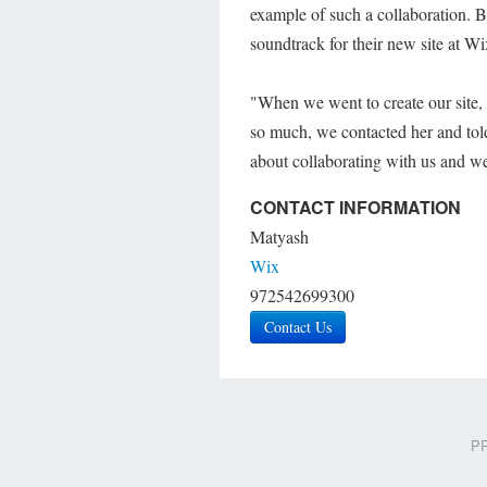
example of such a collaboration. B
soundtrack for their new site at Wi
"When we went to create our site, 
so much, we contacted her and tol
about collaborating with us and we 
CONTACT INFORMATION
Matyash
Wix
972542699300
Contact Us
PR