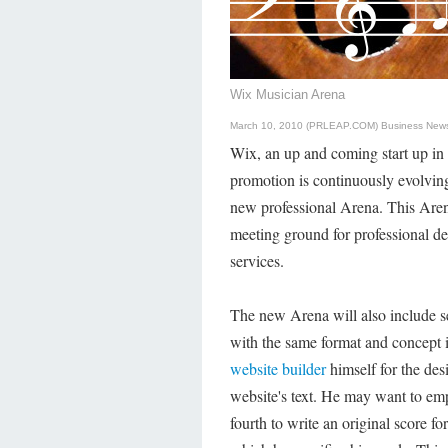
Wix Musician Arena
March 10, 2010 (PRLEAP.COM)
Business New
Wix, an up and coming start up in 
promotion is continuously evolvin
new professional Arena. This Arena
meeting ground for professional de
services.
The new Arena will also include se
with the same format and concept 
website builder
himself for the desi
website's text. He may want to emp
fourth to write an original score for