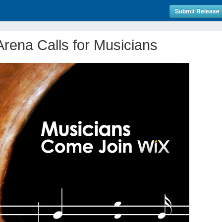
Submit Release
rena Calls for Musicians