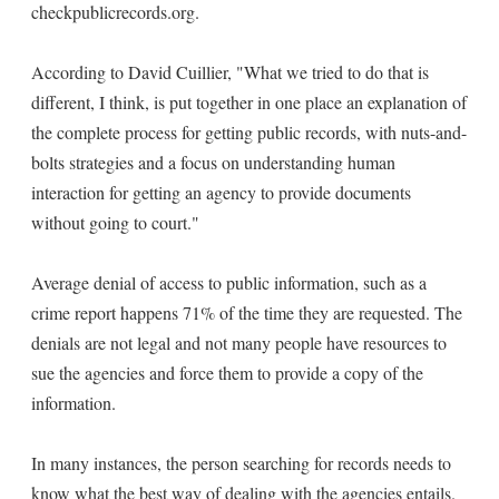
checkpublicrecords.org.
According to David Cuillier, "What we tried to do that is
different, I think, is put together in one place an explanation of
the complete process for getting public records, with nuts-and-
bolts strategies and a focus on understanding human
interaction for getting an agency to provide documents
without going to court."
Average denial of access to public information, such as a
crime report happens 71% of the time they are requested. The
denials are not legal and not many people have resources to
sue the agencies and force them to provide a copy of the
information.
In many instances, the person searching for records needs to
know what the best way of dealing with the agencies entails.