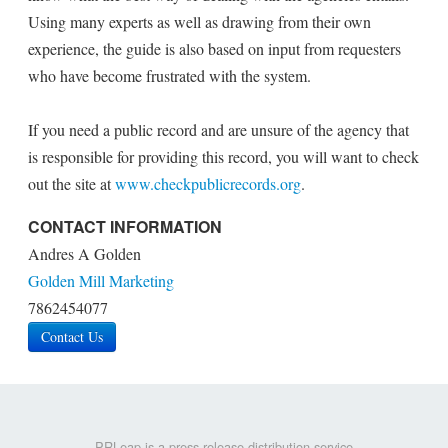
Using many experts as well as drawing from their own
experience, the guide is also based on input from requesters
who have become frustrated with the system.
If you need a public record and are unsure of the agency that
is responsible for providing this record, you will want to check
out the site at
www.checkpublicrecords.org
.
CONTACT INFORMATION
Andres A Golden
Golden Mill Marketing
7862454077
Contact Us
PRLeap is a press release distribution service