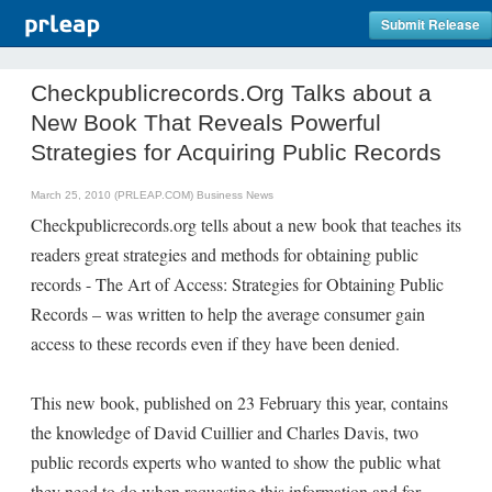
Submit Release
Checkpublicrecords.Org Talks about a
New Book That Reveals Powerful
Strategies for Acquiring Public Records
March 25, 2010 (PRLEAP.COM)
Business News
Checkpublicrecords.org tells about a new book that teaches its
readers great strategies and methods for obtaining public
records - The Art of Access: Strategies for Obtaining Public
Records – was written to help the average consumer gain
access to these records even if they have been denied.
This new book, published on 23 February this year, contains
the knowledge of David Cuillier and Charles Davis, two
public records experts who wanted to show the public what
they need to do when requesting this information and for