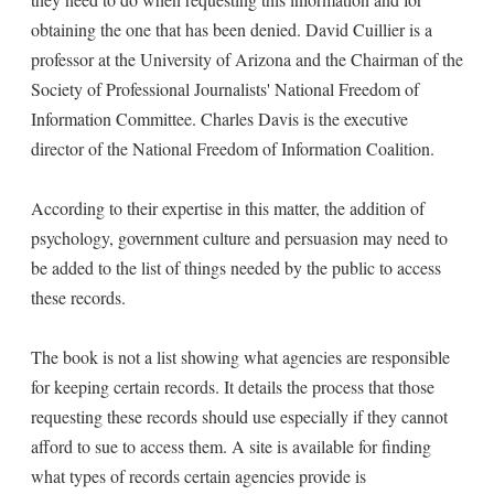
obtaining the one that has been denied. David Cuillier is a
professor at the University of Arizona and the Chairman of the
Society of Professional Journalists' National Freedom of
Information Committee. Charles Davis is the executive
director of the National Freedom of Information Coalition.
According to their expertise in this matter, the addition of
psychology, government culture and persuasion may need to
be added to the list of things needed by the public to access
these records.
The book is not a list showing what agencies are responsible
for keeping certain records. It details the process that those
requesting these records should use especially if they cannot
afford to sue to access them. A site is available for finding
what types of records certain agencies provide is