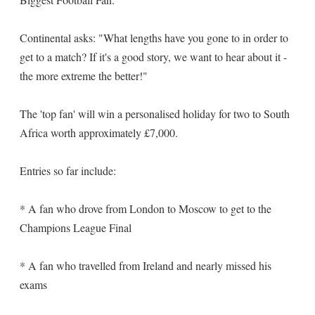
Continental asks: "What lengths have you gone to in order to
get to a match? If it's a good story, we want to hear about it -
the more extreme the better!"
The 'top fan' will win a personalised holiday for two to South
Africa worth approximately £7,000.
Entries so far include:
* A fan who drove from London to Moscow to get to the
Champions League Final
* A fan who travelled from Ireland and nearly missed his
exams