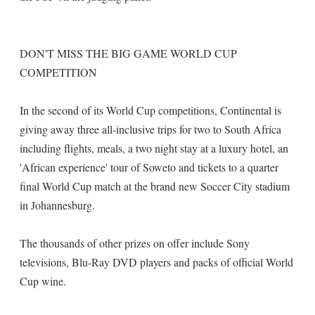
DON'T MISS THE BIG GAME WORLD CUP
COMPETITION
In the second of its World Cup competitions, Continental is
giving away three all-inclusive trips for two to South Africa
including flights, meals, a two night stay at a luxury hotel, an
'African experience' tour of Soweto and tickets to a quarter
final World Cup match at the brand new Soccer City stadium
in Johannesburg.
The thousands of other prizes on offer include Sony
televisions, Blu-Ray DVD players and packs of official World
Cup wine.