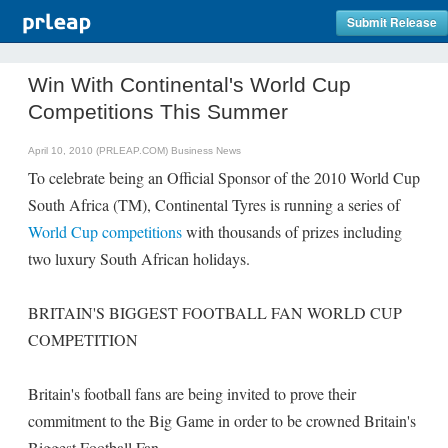
Submit Release
Win With Continental's World Cup
Competitions This Summer
April 10, 2010 (PRLEAP.COM)
Business News
To celebrate being an Official Sponsor of the 2010 World Cup
South Africa (TM), Continental Tyres is running a series of
World Cup competitions
with thousands of prizes including
two luxury South African holidays.
BRITAIN'S BIGGEST FOOTBALL FAN WORLD CUP
COMPETITION
Britain's football fans are being invited to prove their
commitment to the Big Game in order to be crowned Britain's
Biggest Football Fan.