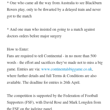
* One who came all the way from Australia to see Blackburn
Rovers play, only to be thwarted by a delayed train and never
got to the match
* And one man who insisted on going to a match against
doctors orders before major surgery
How to Enter:
Fans are required to tell Continental - in no more than 500
words - the effort and sacrifices they've made not to miss a big
game. Entries are via:
www.continentalsbiggame.co.uk
,
where further details and full Terms & Conditions are also
available. The deadline for entries is 26th April.
The competition is supported by the Federation of Football
Supporters (FSF), with David Rose and Mark Longden from
the FSF on the judging panel.