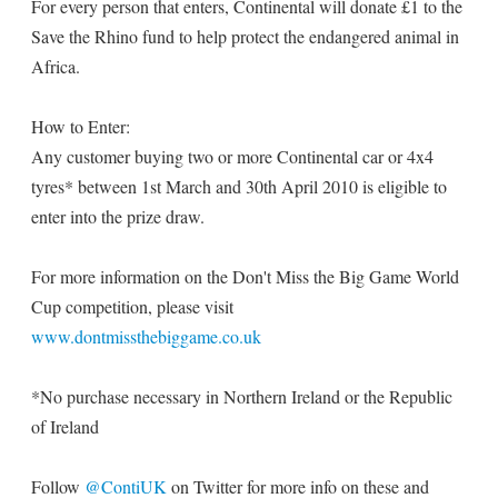
For every person that enters, Continental will donate £1 to the
Save the Rhino fund to help protect the endangered animal in
Africa.
How to Enter:
Any customer buying two or more Continental car or 4x4
tyres* between 1st March and 30th April 2010 is eligible to
enter into the prize draw.
For more information on the Don't Miss the Big Game World
Cup competition, please visit
www.dontmissthebiggame.co.uk
*No purchase necessary in Northern Ireland or the Republic
of Ireland
Follow
@ContiUK
on Twitter for more info on these and