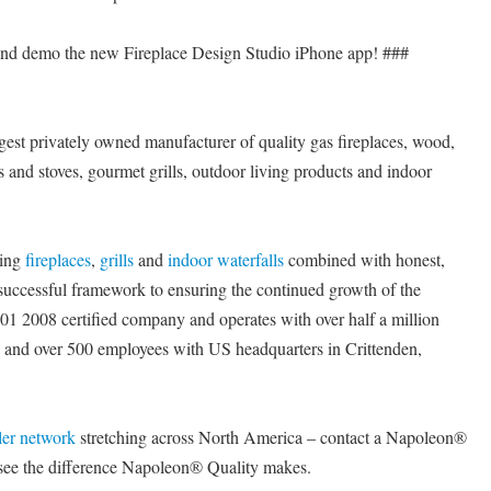
 and demo the new Fireplace Design Studio iPhone app! ###
est privately owned manufacturer of quality gas fireplaces, wood,
rts and stoves, gourmet grills, outdoor living products and indoor
cing
fireplaces
,
grills
and
indoor waterfalls
combined with honest,
a successful framework to ensuring the continued growth of the
 2008 certified company and operates with over half a million
e and over 500 employees with US headquarters in Crittenden,
ler network
stretching across North America – contact a Napoleon®
 see the difference Napoleon® Quality makes.