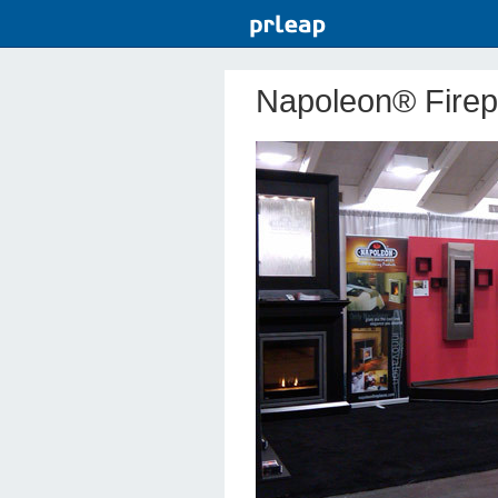
Napoleon® Firep