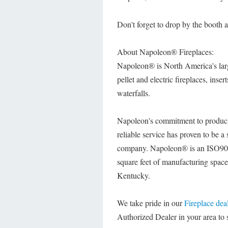
Don't forget to drop by the booth
About Napoleon® Fireplaces:
Napoleon® is North America's larg
pellet and electric fireplaces, inse
waterfalls.
Napoleon's commitment to produ
reliable service has proven to be 
company. Napoleon® is an ISO9001
square feet of manufacturing spac
Kentucky.
We take pride in our
Fireplace dea
Authorized Dealer in your area to