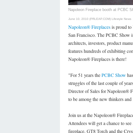
Napoleon Fireplace booth at PCBC 
June 10, 2010 (PRLEAP.COM)
Lifestyle News
Napoleon® Fireplaces
is proud to
San Francisco. The PCBC Show is th
architects, investors, product manu
features hundreds of exhibiting co
Napoleon® Fireplaces is there!
"For 51 years the
PCBC Show
has
struggles of the last couple of ye
Director of Sales for Napoleon® F
to be among the new thinkers and i
Join us at the Napoleon® Fireplac
Attendees will get a chance to se
fireplace, GT8 Torch and the Cryst