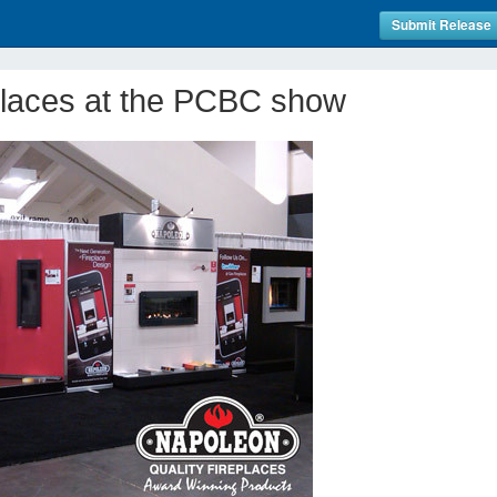
Submit Release
laces at the PCBC show