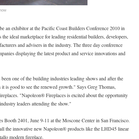
Show
 be an exhibitor at the Pacific Coast Builders Conference 2010 in
e ideal marketplace for leading residential builders, developers,
facturers and advisers in the industry. The three day conference
mpanies displaying the latest product and service innovations and
 been one of the building industries leading shows and after the
ars it is good to see the renewed growth." Says Greg Thomas,
ireplaces. "Napoleon® Fireplaces is excited about the opportunity
ndustry leaders attending the show."
es Booth 2401, June 9-11 at the Moscone Center in San Francisco.
e all the innovative new Napoleon® products like the LHD45 linear
allo modern fireplace.