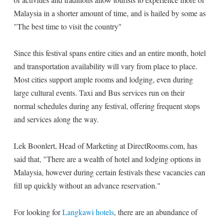
Malaysia in a shorter amount of time, and is hailed by some as
"The best time to visit the country"
Since this festival spans entire cities and an entire month, hotel
and transportation availability will vary from place to place.
Most cities support ample rooms and lodging, even during
large cultural events. Taxi and Bus services run on their
normal schedules during any festival, offering frequent stops
and services along the way.
Lek Boonlert, Head of Marketing at DirectRooms.com, has
said that, "There are a wealth of hotel and lodging options in
Malaysia, however during certain festivals these vacancies can
fill up quickly without an advance reservation."
For looking for
Langkawi hotels
, there are an abundance of