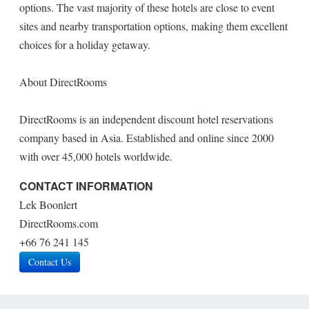
options. The vast majority of these hotels are close to event
sites and nearby transportation options, making them excellent
choices for a holiday getaway.
About DirectRooms
DirectRooms is an independent discount hotel reservations
company based in Asia. Established and online since 2000
with over 45,000 hotels worldwide.
CONTACT INFORMATION
Lek Boonlert
DirectRooms.com
+66 76 241 145
Contact Us