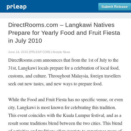
Submit Release
DirectRooms.com – Langkawi Natives
Prepare for Yearly Food and Fruit Fiesta
in July 2010
June 14, 2010 (PRLEAP.COM)
Lifestyle News
DirectRooms.com announces that from the 1st of July to the
31st, Langkawi locals prepare for a celebration of local food,
customs, and culture. Throughout Malaysia, foreign travellers
seek out new tastes, and new ways to prepare food.
While the Food and Fruit Fiesta has no specific venue, or even
city, Langkawi is most known for celebrating this tradition.
This event coincides with the Kuala Lumpur festival, and as a
result some traditions blend between the two cities. This blend
of activities and traditions allow tourists to experience more of