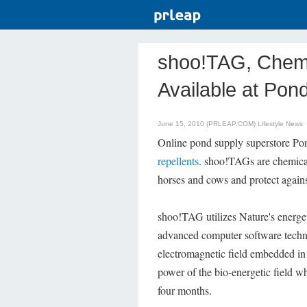
shoo!TAG, Chemi
Available at Po
June 15, 2010 (PRLEAP.COM)
Lifestyle News
Online pond supply superstore Po
repellents
. shoo!TAGs are chemical 
horses and cows and protect against
shoo!TAG utilizes Nature's energe
advanced computer software techn
electromagnetic field embedded in 
power of the bio-energetic field wh
four months.