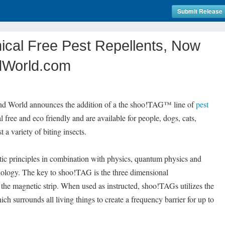
Submit Release
cal Free Pest Repellents, Now
ndWorld.com
nd World announces the addition of a the shoo!TAG™ line of
pest
free and eco friendly and are available for people, dogs, cats,
 a variety of biting insects.
tic principles in combination with physics, quantum physics and
ology. The key to shoo!TAG is the three dimensional
the magnetic strip. When used as instructed, shoo!TAGs utilizes the
ich surrounds all living things to create a frequency barrier for up to