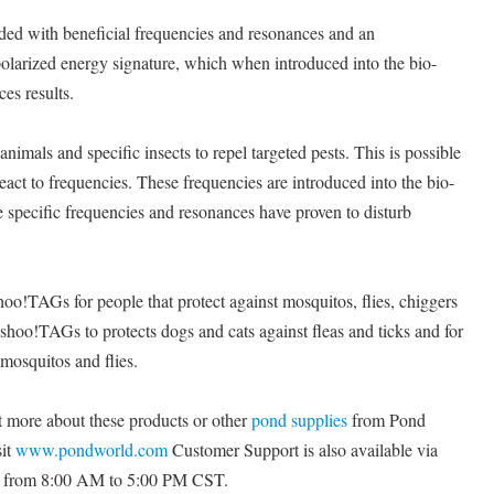
ded with beneficial frequencies and resonances and an
olarized energy signature, which when introduced into the bio-
ces results.
animals and specific insects to repel targeted pests. This is possible
eact to frequencies. These frequencies are introduced into the bio-
e specific frequencies and resonances have proven to disturb
o!TAGs for people that protect against mosquitos, flies, chiggers
 shoo!TAGs to protects dogs and cats against fleas and ticks and for
 mosquitos and flies.
t more about these products or other
pond supplies
from Pond
sit
www.pondworld.com
Customer Support is also available via
y from 8:00 AM to 5:00 PM CST.