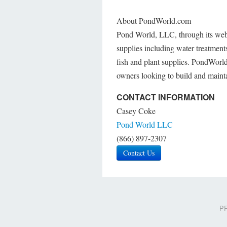
About PondWorld.com
Pond World, LLC, through its webs
supplies including water treatments
fish and plant supplies. PondWorld
owners looking to build and mainta
CONTACT INFORMATION
Casey Coke
Pond World LLC
(866) 897-2307
Contact Us
PR