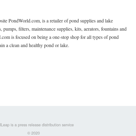
ite PondWorld.com, is a retailer of pond supplies and lake
, pumps, filters, maintenance supplies, kits, aerators, fountains and
.com is focused on being a one-stop shop for all types of pond
in a clean and healthy pond or lake.
Leap is a press release distribution service
© 2020