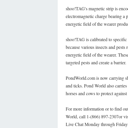
shoo!TAG's magnetic strip is enco
electromagnetic charge bearing a p
energetic field of the wearer produ
shoo!TAG is calibrated to specific 
because various insects and pests r
energetic field of the wearer. Thes
targeted pests and create a barrier.
PondWorld.com is now carrying sho
and ticks. Pond World also carries
horses and cows to protect against
For more information or to find ou
World, call 1-(866) 897-2307or vi
Live Chat Monday through Frida