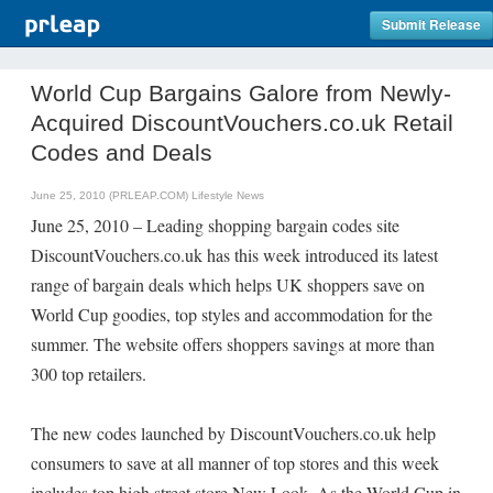
Submit Release
World Cup Bargains Galore from Newly-
Acquired DiscountVouchers.co.uk Retail
Codes and Deals
June 25, 2010 (PRLEAP.COM)
Lifestyle News
June 25, 2010 – Leading shopping bargain codes site
DiscountVouchers.co.uk has this week introduced its latest
range of bargain deals which helps UK shoppers save on
World Cup goodies, top styles and accommodation for the
summer. The website offers shoppers savings at more than
300 top retailers.
The new codes launched by DiscountVouchers.co.uk help
consumers to save at all manner of top stores and this week
includes top high street store New Look. As the World Cup in