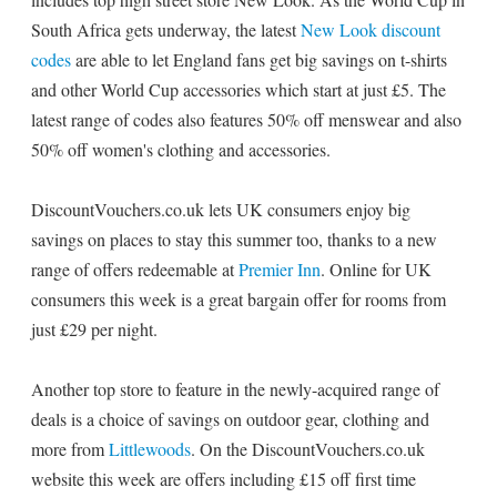
South Africa gets underway, the latest
New Look discount
codes
are able to let England fans get big savings on t-shirts
and other World Cup accessories which start at just £5. The
latest range of codes also features 50% off menswear and also
50% off women's clothing and accessories.
DiscountVouchers.co.uk lets UK consumers enjoy big
savings on places to stay this summer too, thanks to a new
range of offers redeemable at
Premier Inn
. Online for UK
consumers this week is a great bargain offer for rooms from
just £29 per night.
Another top store to feature in the newly-acquired range of
deals is a choice of savings on outdoor gear, clothing and
more from
Littlewoods
. On the DiscountVouchers.co.uk
website this week are offers including £15 off first time