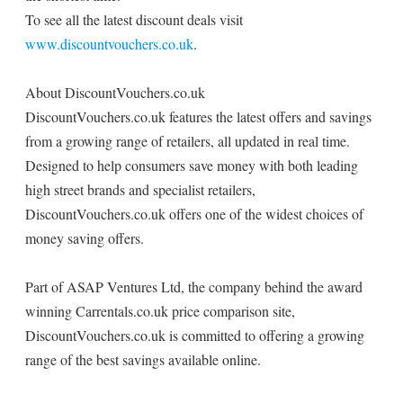
To see all the latest discount deals visit
www.discountvouchers.co.uk
.
About DiscountVouchers.co.uk
DiscountVouchers.co.uk features the latest offers and savings
from a growing range of retailers, all updated in real time.
Designed to help consumers save money with both leading
high street brands and specialist retailers,
DiscountVouchers.co.uk offers one of the widest choices of
money saving offers.
Part of ASAP Ventures Ltd, the company behind the award
winning Carrentals.co.uk price comparison site,
DiscountVouchers.co.uk is committed to offering a growing
range of the best savings available online.