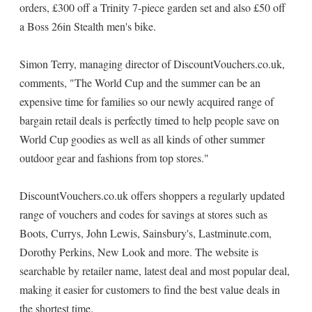
orders, £300 off a Trinity 7-piece garden set and also £50 off
a Boss 26in Stealth men's bike.
Simon Terry, managing director of DiscountVouchers.co.uk,
comments, "The World Cup and the summer can be an
expensive time for families so our newly acquired range of
bargain retail deals is perfectly timed to help people save on
World Cup goodies as well as all kinds of other summer
outdoor gear and fashions from top stores."
DiscountVouchers.co.uk offers shoppers a regularly updated
range of vouchers and codes for savings at stores such as
Boots, Currys, John Lewis, Sainsbury's, Lastminute.com,
Dorothy Perkins, New Look and more. The website is
searchable by retailer name, latest deal and most popular deal,
making it easier for customers to find the best value deals in
the shortest time.