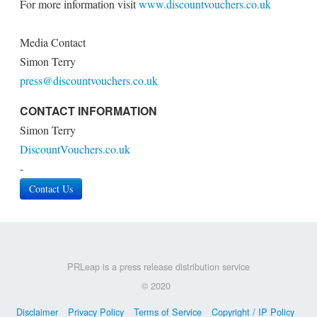
For more information visit
www.discountvouchers.co.uk
Media Contact
Simon Terry
press@discountvouchers.co.uk
CONTACT INFORMATION
Simon Terry
DiscountVouchers.co.uk
-
Contact Us
PRLeap is a press release distribution service
© 2020
Disclaimer
Privacy Policy
Terms of Service
Copyright / IP Policy