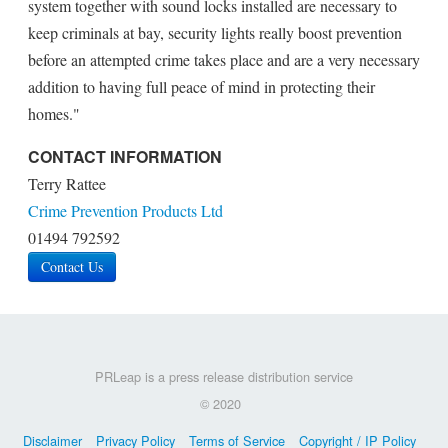
system together with sound locks installed are necessary to
keep criminals at bay, security lights really boost prevention
before an attempted crime takes place and are a very necessary
addition to having full peace of mind in protecting their
homes."
CONTACT INFORMATION
Terry Rattee
Crime Prevention Products Ltd
01494 792592
Contact Us
PRLeap is a press release distribution service
© 2020
Disclaimer
Privacy Policy
Terms of Service
Copyright / IP Policy