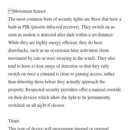
Movement Sensor
The most common form of security lights are those that have a
built-in PIR (passive infra-red receiver). They switch on as
soon as motion is detected after dark within a set distance.
While they are highly energy efficient, they do have
drawbacks, such as an occasional false activation (from
movement by cats or trees swaying in the wind). They also
tend to have a close range of detection so that they only
switch on once a criminal is close to gaining access, rather
than deterring them before they actually approach the
property. Respected security providers offer a manual override
on their devices which allow the light to be permanently
switched on all night if chosen.
Timer
This type of device will programme internal or external