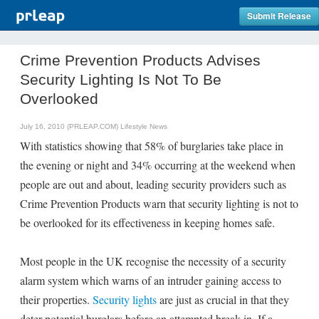
Submit Release
Crime Prevention Products Advises
Security Lighting Is Not To Be
Overlooked
July 16, 2010 (PRLEAP.COM)
Lifestyle News
With statistics showing that 58% of burglaries take place in
the evening or night and 34% occurring at the weekend when
people are out and about, leading security providers such as
Crime Prevention Products warn that security lighting is not to
be overlooked for its effectiveness in keeping homes safe.
Most people in the UK recognise the necessity of a security
alarm system which warns of an intruder gaining access to
their properties.
Security lights
are just as crucial in that they
deter potential burglars before an attempted break-in. If a