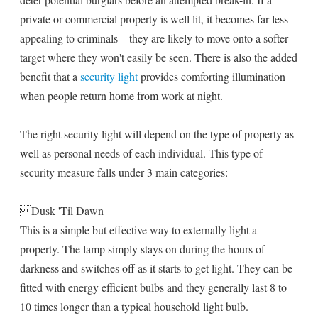
private or commercial property is well lit, it becomes far less
appealing to criminals – they are likely to move onto a softer
target where they won't easily be seen. There is also the added
benefit that a
security light
provides comforting illumination
when people return home from work at night.
The right security light will depend on the type of property as
well as personal needs of each individual. This type of
security measure falls under 3 main categories:
Dusk 'Til Dawn
This is a simple but effective way to externally light a
property. The lamp simply stays on during the hours of
darkness and switches off as it starts to get light. They can be
fitted with energy efficient bulbs and they generally last 8 to
10 times longer than a typical household light bulb.