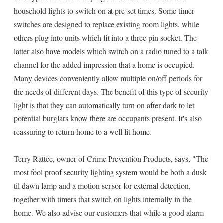
household lights to switch on at pre-set times. Some timer
switches are designed to replace existing room lights, while
others plug into units which fit into a three pin socket. The
latter also have models which switch on a radio tuned to a talk
channel for the added impression that a home is occupied.
Many devices conveniently allow multiple on/off periods for
the needs of different days. The benefit of this type of security
light is that they can automatically turn on after dark to let
potential burglars know there are occupants present. It's also
reassuring to return home to a well lit home.
Terry Rattee, owner of Crime Prevention Products, says, "The
most fool proof security lighting system would be both a dusk
til dawn lamp and a motion sensor for external detection,
together with timers that switch on lights internally in the
home. We also advise our customers that while a good alarm