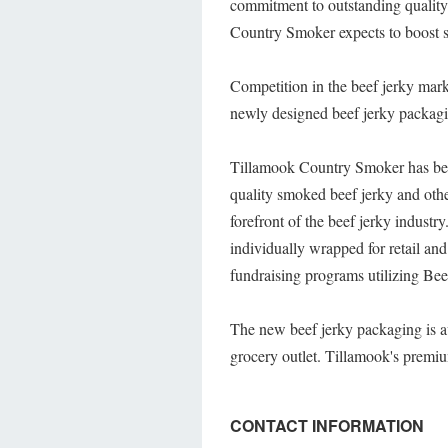
commitment to outstanding quality.
Country Smoker expects to boost 
Competition in the beef jerky mar
newly designed beef jerky packaging
Tillamook Country Smoker has bee
quality smoked beef jerky and oth
forefront of the beef jerky industr
individually wrapped for retail a
fundraising programs utilizing Be
The new beef jerky packaging is a
grocery outlet. Tillamook's prem
CONTACT INFORMATION