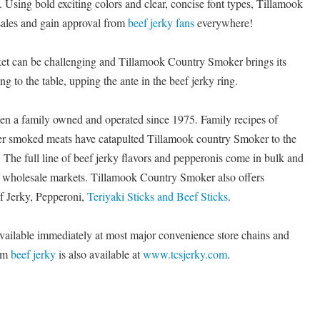
 Using bold exciting colors and clear, concise font types, Tillamook
sales and gain approval from
beef jerky fans
everywhere!
ket can be challenging and Tillamook Country Smoker brings its
 to the table, upping the ante in the beef jerky ring.
n a family owned and operated since 1975. Family recipes of
er smoked meats have catapulted Tillamook country Smoker to the
y. The full line of beef jerky flavors and pepperonis come in bulk and
nd wholesale markets. Tillamook Country Smoker also offers
ef Jerky, Pepperoni,
Teriyaki Sticks and Beef Sticks
.
vailable immediately at most major convenience store chains and
ium
beef jerky
is also available at
www.tcsjerky.com
.