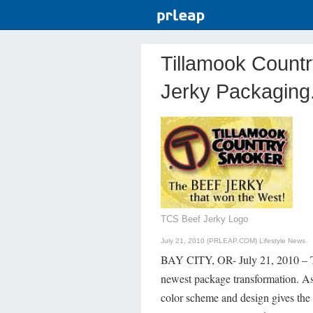
Tillamook Count
Jerky Packaging
TCS Beef Jerky Logo
July 21, 2010 (PRLEAP.COM)
Lifestyle News
BAY CITY, OR- July 21, 2010 – Ti
newest package transformation. As
color scheme and design gives the