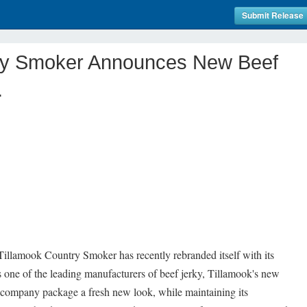
Submit Release
ry Smoker Announces New Beef
.
llamook Country Smoker has recently rebranded itself with its
 one of the leading manufacturers of beef jerky, Tillamook's new
 company package a fresh new look, while maintaining its