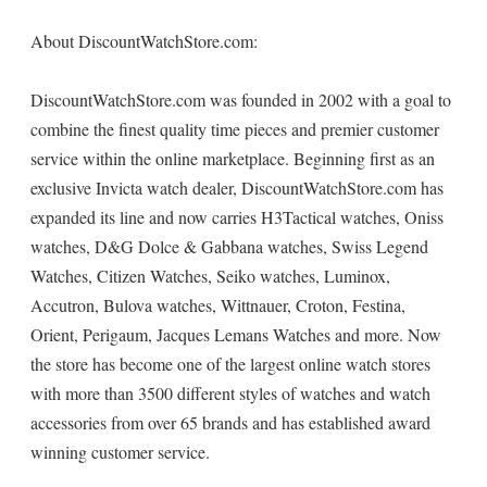
About DiscountWatchStore.com:
DiscountWatchStore.com was founded in 2002 with a goal to
combine the finest quality time pieces and premier customer
service within the online marketplace. Beginning first as an
exclusive Invicta watch dealer, DiscountWatchStore.com has
expanded its line and now carries H3Tactical watches, Oniss
watches, D&G Dolce & Gabbana watches, Swiss Legend
Watches, Citizen Watches, Seiko watches, Luminox,
Accutron, Bulova watches, Wittnauer, Croton, Festina,
Orient, Perigaum, Jacques Lemans Watches and more. Now
the store has become one of the largest online watch stores
with more than 3500 different styles of watches and watch
accessories from over 65 brands and has established award
winning customer service.