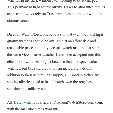
This permanent light source allows Traser to guarantee that its
users can always rely on Traser watches, no matter what the
circumstance.
DiscountWatchStore.com believes in that even the most high
quality watches should be available at an affordable and
reasonable price, and only accepts watch makers that share
the same view. Traser watches have been accepted into this
elite line of watches not just because they are spectacular
watches, but because they offer an incredible value. In
addition to their lritium light supply, all Traser watches are
specifically designed to last through even the roughest
sporting and military use.
All Traser
watches
carried at DiscountWatchStore.com come
with the manufacturer's warranty.