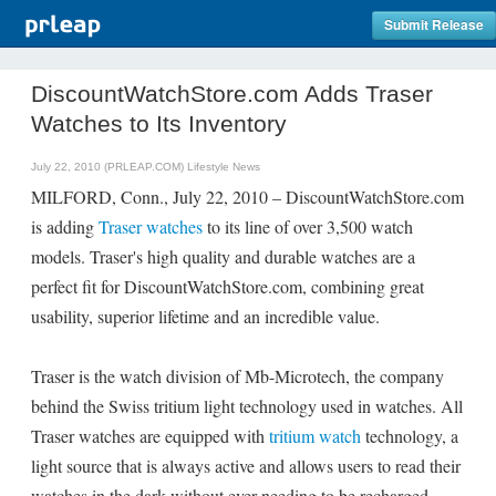
Submit Release
DiscountWatchStore.com Adds Traser
Watches to Its Inventory
July 22, 2010 (PRLEAP.COM)
Lifestyle News
MILFORD, Conn., July 22, 2010 – DiscountWatchStore.com
is adding
Traser watches
to its line of over 3,500 watch
models. Traser's high quality and durable watches are a
perfect fit for DiscountWatchStore.com, combining great
usability, superior lifetime and an incredible value.
Traser is the watch division of Mb-Microtech, the company
behind the Swiss tritium light technology used in watches. All
Traser watches are equipped with
tritium watch
technology, a
light source that is always active and allows users to read their
watches in the dark without ever needing to be recharged.