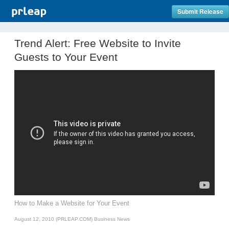
Submit Release
Trend Alert: Free Website to Invite
Guests to Your Event
How to Make a Website for Your Event
August 12, 2010 (PRLEAP.COM)
Business News