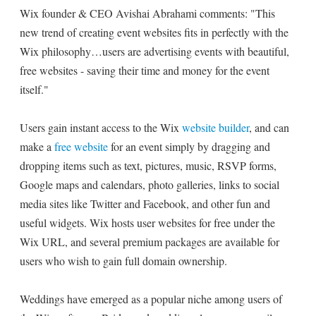
Wix founder & CEO Avishai Abrahami comments: "This
new trend of creating event websites fits in perfectly with the
Wix philosophy…users are advertising events with beautiful,
free websites - saving their time and money for the event
itself."
Users gain instant access to the Wix
website builder
, and can
make a
free website
for an event simply by dragging and
dropping items such as text, pictures, music, RSVP forms,
Google maps and calendars, photo galleries, links to social
media sites like Twitter and Facebook, and other fun and
useful widgets. Wix hosts user websites for free under the
Wix URL, and several premium packages are available for
users who wish to gain full domain ownership.
Weddings have emerged as a popular niche among users of