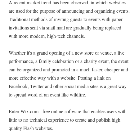
A recent market trend has been observed, in which websites
are used for the purpose of announcing and organizing events.
Traditional methods of inviting guests to events with paper
invitations sent via snail mail are gradually being replaced
with more modern, high-tech channels.
Whether it's a grand opening of a new store or venue, a live
performance, a family celebration or a charity event, the event
can be organized and promoted in a much faster, cheaper and
more effective way with a website. Posting a link on
Facebook, Twitter and other social media sites is a great way
to spread word of an event like wildfire.
Enter Wix.com - free online software that enables users with
little to no technical experience to create and publish high
quality Flash websites.