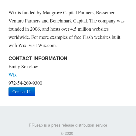
Wix is funded by Mangrove Capital Partners, Bessemer
Venture Partners and Benchmark Capital. The company was
founded in 2006, and hosts over 4.5 million websites
worldwide. For more examples of free Flash websites built
with Wix, visit Wix.com.
CONTACT INFORMATION
Emily Sokolow
Wix
972-54-269-9300
Contact Us
PRLeap is a press release distribution service
© 2020