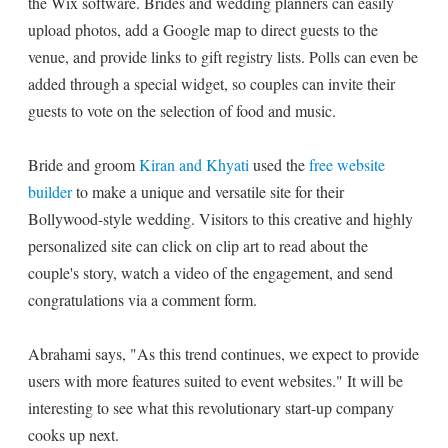
the Wix software. Brides and wedding planners can easily
upload photos, add a Google map to direct guests to the
venue, and provide links to gift registry lists. Polls can even be
added through a special widget, so couples can invite their
guests to vote on the selection of food and music.
Bride and groom
Kiran and Khyati
used the
free website
builder
to make a unique and versatile site for their
Bollywood-style wedding. Visitors to this creative and highly
personalized site can click on clip art to read about the
couple's story, watch a video of the engagement, and send
congratulations via a comment form.
Abrahami says, "As this trend continues, we expect to provide
users with more features suited to event websites." It will be
interesting to see what this revolutionary start-up company
cooks up next.