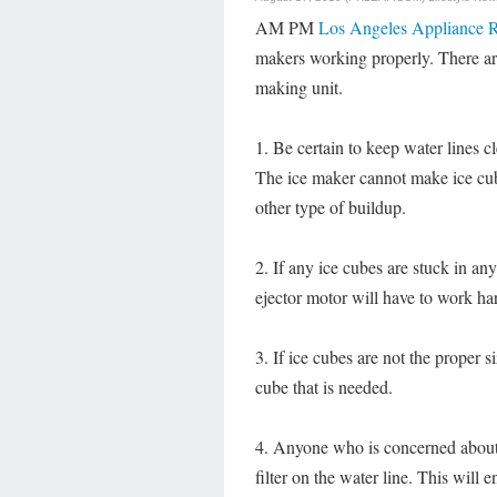
AM PM
Los Angeles Appliance R
makers working properly. There are 
making unit.
1. Be certain to keep water lines 
The ice maker cannot make ice cub
other type of buildup.
2. If any ice cubes are stuck in an
ejector motor will have to work ha
3. If ice cubes are not the proper si
cube that is needed.
4. Anyone who is concerned about t
filter on the water line. This will e