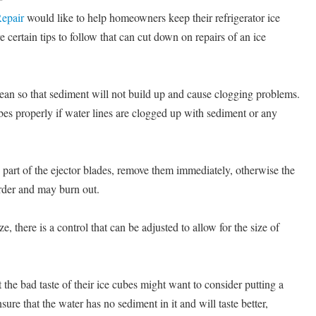
epair
would like to help homeowners keep their refrigerator ice
certain tips to follow that can cut down on repairs of an ice
clean so that sediment will not build up and cause clogging problems.
es properly if water lines are clogged up with sediment or any
y part of the ejector blades, remove them immediately, otherwise the
rder and may burn out.
ze, there is a control that can be adjusted to allow for the size of
he bad taste of their ice cubes might want to consider putting a
nsure that the water has no sediment in it and will taste better,