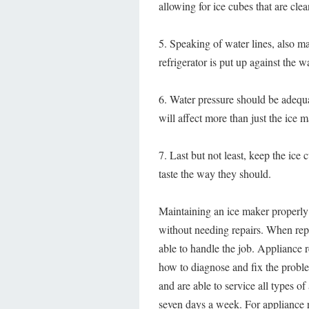
allowing for ice cubes that are clea
5. Speaking of water lines, also ma
refrigerator is put up against the w
6. Water pressure should be adequa
will affect more than just the ice 
7. Last but not least, keep the ice 
taste the way they should.
Maintaining an ice maker properly 
without needing repairs. When re
able to handle the job. Appliance
how to diagnose and fix the probl
and are able to service all types o
seven days a week. For appliance