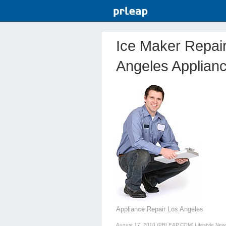
Ice Maker Repai
Angeles Applian
Appliance Repair Los Angeles
August 17, 2010 (PRLEAP.COM)
Lifestyle New