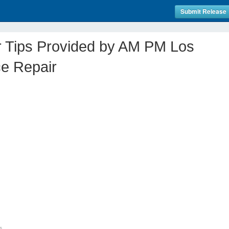
Submit Release
r Tips Provided by AM PM Los
ce Repair
s