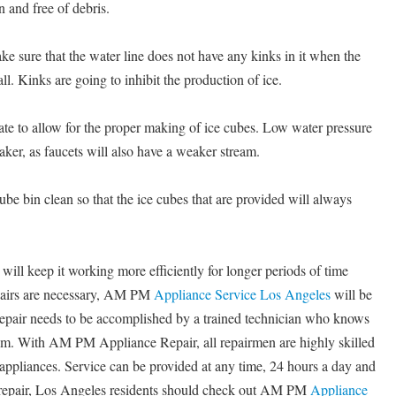
n and free of debris.
ke sure that the water line does not have any kinks in it when the
all. Kinks are going to inhibit the production of ice.
te to allow for the proper making of ice cubes. Low water pressure
maker, as faucets will also have a weaker stream.
cube bin clean so that the ice cubes that are provided will always
will keep it working more efficiently for longer periods of time
pairs are necessary, AM PM
Appliance Service Los Angeles
will be
 repair needs to be accomplished by a trained technician who knows
em. With AM PM Appliance Repair, all repairmen are highly skilled
f appliances. Service can be provided at any time, 24 hours a day and
 repair, Los Angeles residents should check out AM PM
Appliance