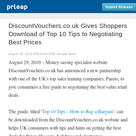
Submit Release
DiscountVouchers.co.uk Gives Shoppers
Download of Top 10 Tips to Negotiating
Best Prices
August 29, 2010 (PRLEAP.COM)
Lifestyle News
August 29, 2010 – Money-saving specialist website
DiscountVouchers.co.uk has announced a new partnership
with one of the UK's top sales training companies, Pareto, to
give consumers a free guide to negotiating the best value retail
deals.
The guide, titled '
Top 10 Tips – How to Bag a Bargain
', can
be downloaded from the DiscountVouchers.co.uk website and
helps UK consumers with tips and hints on getting the best
deals for things like cars, holidays and electronics.