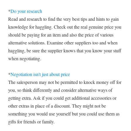
*
Do your research
Read and research to find the very best tips and hints to gain
knowledge for haggling. Check out the real genuine price you
should be paying for an item and also the price of various
alternative solutions. Examine other suppliers too and when
haggling, be sure the supplier knows that you know your stuff
when negotiating.
*
Negotiation isn't just about price
The salesperson may not be permitted to knock money off for
you, so think differently and consider alternative ways of
getting extra. Ask if you could get additional accessories or
other extras in place of a discount. They might not be
something you would use yourself but you could use them as
gifts for friends or family.