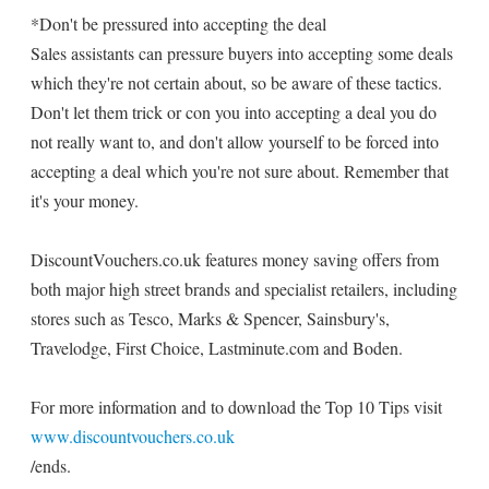
*Don't be pressured into accepting the deal
Sales assistants can pressure buyers into accepting some deals
which they're not certain about, so be aware of these tactics.
Don't let them trick or con you into accepting a deal you do
not really want to, and don't allow yourself to be forced into
accepting a deal which you're not sure about. Remember that
it's your money.
DiscountVouchers.co.uk features money saving offers from
both major high street brands and specialist retailers, including
stores such as Tesco, Marks & Spencer, Sainsbury's,
Travelodge, First Choice, Lastminute.com and Boden.
For more information and to download the Top 10 Tips visit
www.discountvouchers.co.uk
/ends.