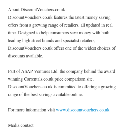
About DiscountVouchers.co.uk
DiscountVouchers.co.uk features the latest money saving
offers from a growing range of retailers, all updated in real
time. Designed to help consumers save money with both
leading high street brands and specialist retailers,
DiscountVouchers.co.uk offers one of the widest choices of
discounts available.
Part of ASAP Ventures Ltd, the company behind the award
winning Carrentals.co.uk price comparison site,
DiscountVouchers.co.uk is committed to offering a growing
range of the best savings available online.
For more information visit
www.discountvouchers.co.uk
Media contact –