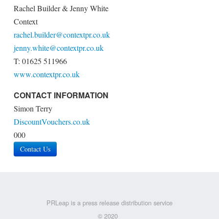
Rachel Builder & Jenny White
Context
rachel.builder@contextpr.co.uk
jenny.white@contextpr.co.uk
T: 01625 511966
www.contextpr.co.uk
CONTACT INFORMATION
Simon Terry
DiscountVouchers.co.uk
000
Contact Us
PRLeap is a press release distribution service
© 2020