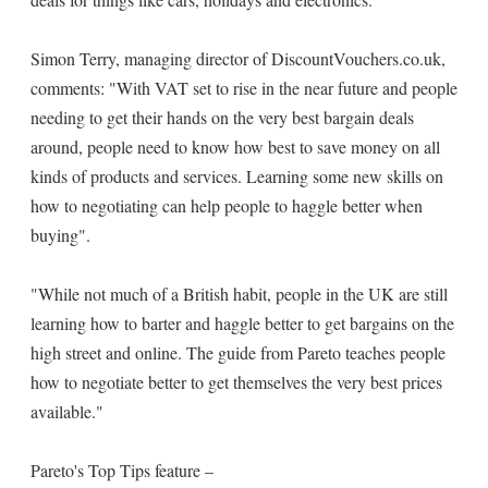
Simon Terry, managing director of DiscountVouchers.co.uk,
comments: "With VAT set to rise in the near future and people
needing to get their hands on the very best bargain deals
around, people need to know how best to save money on all
kinds of products and services. Learning some new skills on
how to negotiating can help people to haggle better when
buying".
"While not much of a British habit, people in the UK are still
learning how to barter and haggle better to get bargains on the
high street and online. The guide from Pareto teaches people
how to negotiate better to get themselves the very best prices
available."
Pareto's Top Tips feature –