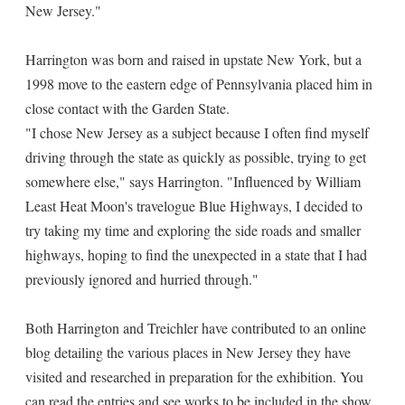
New Jersey."
Harrington was born and raised in upstate New York, but a
1998 move to the eastern edge of Pennsylvania placed him in
close contact with the Garden State.
"I chose New Jersey as a subject because I often find myself
driving through the state as quickly as possible, trying to get
somewhere else," says Harrington. "Influenced by William
Least Heat Moon's travelogue Blue Highways, I decided to
try taking my time and exploring the side roads and smaller
highways, hoping to find the unexpected in a state that I had
previously ignored and hurried through."
Both Harrington and Treichler have contributed to an online
blog detailing the various places in New Jersey they have
visited and researched in preparation for the exhibition. You
can read the entries and see works to be included in the show