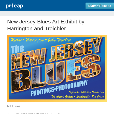
Submit Release
New Jersey Blues Art Exhibit by
Harrington and Treichler
NJ Blues