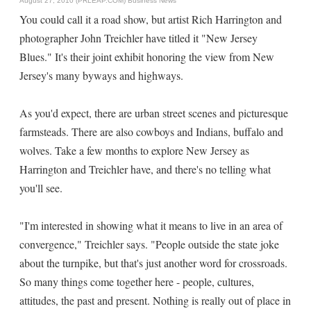
August 27, 2010 (PRLEAP.COM)
Business News
You could call it a road show, but artist Rich Harrington and
photographer John Treichler have titled it "New Jersey
Blues." It's their joint exhibit honoring the view from New
Jersey's many byways and highways.
As you'd expect, there are urban street scenes and picturesque
farmsteads. There are also cowboys and Indians, buffalo and
wolves. Take a few months to explore New Jersey as
Harrington and Treichler have, and there's no telling what
you'll see.
"I'm interested in showing what it means to live in an area of
convergence," Treichler says. "People outside the state joke
about the turnpike, but that's just another word for crossroads.
So many things come together here - people, cultures,
attitudes, the past and present. Nothing is really out of place in