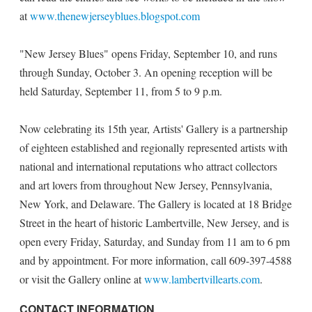
at
www.thenewjerseyblues.blogspot.com
"New Jersey Blues" opens Friday, September 10, and runs
through Sunday, October 3. An opening reception will be
held Saturday, September 11, from 5 to 9 p.m.
Now celebrating its 15th year, Artists' Gallery is a partnership
of eighteen established and regionally represented artists with
national and international reputations who attract collectors
and art lovers from throughout New Jersey, Pennsylvania,
New York, and Delaware. The Gallery is located at 18 Bridge
Street in the heart of historic Lambertville, New Jersey, and is
open every Friday, Saturday, and Sunday from 11 am to 6 pm
and by appointment. For more information, call 609-397-4588
or visit the Gallery online at
www.lambertvillearts.com
.
CONTACT INFORMATION