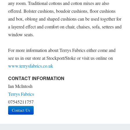
any room. Traditional cottons and cotton mixes are also
offered. Bolster cushions, boudoir cushions, floor cushions
and box, oblong and shaped cushions can be used together for
a layered effect and comfort on chair, chaises, sofa, settees and
window seats.
For more information about Terrys Fabrics either come and
see us in our store at Stockport/Stoke or visit us online on
www.terrysfabrics.co.uk
CONTACT INFORMATION
Ian McIntosh
Terrys Fabrics
07545211757
Contact Us