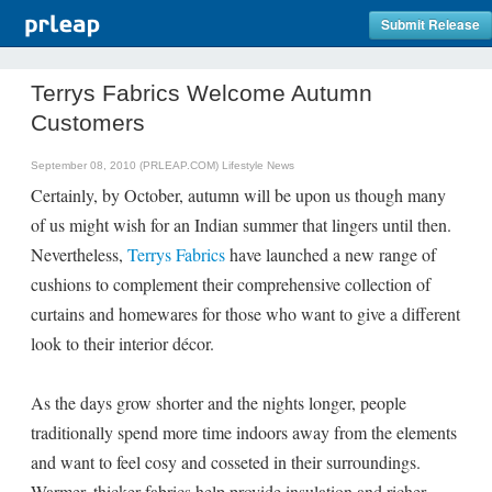
Submit Release
Terrys Fabrics Welcome Autumn
Customers
September 08, 2010 (PRLEAP.COM)
Lifestyle News
Certainly, by October, autumn will be upon us though many
of us might wish for an Indian summer that lingers until then.
Nevertheless,
Terrys Fabrics
have launched a new range of
cushions to complement their comprehensive collection of
curtains and homewares for those who want to give a different
look to their interior décor.
As the days grow shorter and the nights longer, people
traditionally spend more time indoors away from the elements
and want to feel cosy and cosseted in their surroundings.
Warmer, thicker fabrics help provide insulation and richer