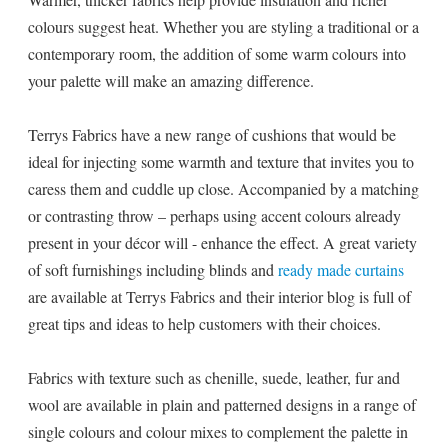
colours suggest heat. Whether you are styling a traditional or a
contemporary room, the addition of some warm colours into
your palette will make an amazing difference.
Terrys Fabrics have a new range of cushions that would be
ideal for injecting some warmth and texture that invites you to
caress them and cuddle up close. Accompanied by a matching
or contrasting throw – perhaps using accent colours already
present in your décor will - enhance the effect. A great variety
of soft furnishings including blinds and
ready made curtains
are available at Terrys Fabrics and their interior blog is full of
great tips and ideas to help customers with their choices.
Fabrics with texture such as chenille, suede, leather, fur and
wool are available in plain and patterned designs in a range of
single colours and colour mixes to complement the palette in