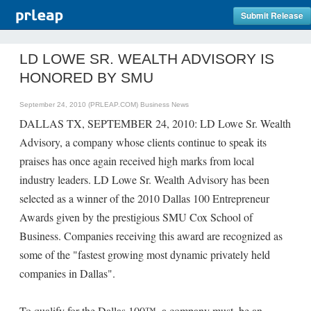
Submit Release
LD LOWE SR. WEALTH ADVISORY IS
HONORED BY SMU
September 24, 2010 (PRLEAP.COM)
Business News
DALLAS TX, SEPTEMBER 24, 2010: LD Lowe Sr. Wealth
Advisory, a company whose clients continue to speak its
praises has once again received high marks from local
industry leaders. LD Lowe Sr. Wealth Advisory has been
selected as a winner of the 2010 Dallas 100 Entrepreneur
Awards given by the prestigious SMU Cox School of
Business. Companies receiving this award are recognized as
some of the "fastest growing most dynamic privately held
companies in Dallas".
To qualify for the Dallas 100™, a company must, be an