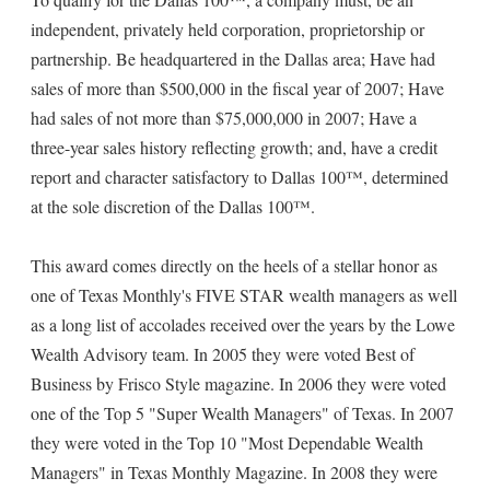
independent, privately held corporation, proprietorship or
partnership. Be headquartered in the Dallas area; Have had
sales of more than $500,000 in the fiscal year of 2007; Have
had sales of not more than $75,000,000 in 2007; Have a
three-year sales history reflecting growth; and, have a credit
report and character satisfactory to Dallas 100™, determined
at the sole discretion of the Dallas 100™.
This award comes directly on the heels of a stellar honor as
one of Texas Monthly's FIVE STAR wealth managers as well
as a long list of accolades received over the years by the Lowe
Wealth Advisory team. In 2005 they were voted Best of
Business by Frisco Style magazine. In 2006 they were voted
one of the Top 5 "Super Wealth Managers" of Texas. In 2007
they were voted in the Top 10 "Most Dependable Wealth
Managers" in Texas Monthly Magazine. In 2008 they were