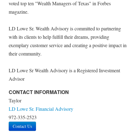
voted top ten "Wealth Managers of Texas" in Forbes
magazine.
LD Lowe Sr. Wealth Advisory is committed to partnering
with its clients to help fulfill their dreams, providing
exemplary customer service and creating a positive impact in
their community.
LD Lowe Sr Wealth Advisory is a Registered Investment
Advisor
CONTACT INFORMATION
Taylor
LD Lowe Sr. Financial Advisory
972-335-2523
Contact Us