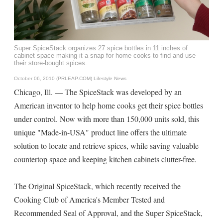
Super SpiceStack organizes 27 spice bottles in 11 inches of
cabinet space making it a snap for home cooks to find and use
their store-bought spices.
October 06, 2010 (PRLEAP.COM)
Lifestyle News
Chicago, Ill. — The SpiceStack was developed by an
American inventor to help home cooks get their spice bottles
under control. Now with more than 150,000 units sold, this
unique "Made-in-USA" product line offers the ultimate
solution to locate and retrieve spices, while saving valuable
countertop space and keeping kitchen cabinets clutter-free.
The Original SpiceStack, which recently received the
Cooking Club of America's Member Tested and
Recommended Seal of Approval, and the Super SpiceStack,