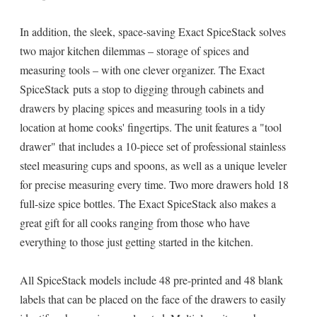
In addition, the sleek, space-saving Exact SpiceStack solves
two major kitchen dilemmas – storage of spices and
measuring tools – with one clever organizer. The Exact
SpiceStack puts a stop to digging through cabinets and
drawers by placing spices and measuring tools in a tidy
location at home cooks' fingertips. The unit features a "tool
drawer" that includes a 10-piece set of professional stainless
steel measuring cups and spoons, as well as a unique leveler
for precise measuring every time. Two more drawers hold 18
full-size spice bottles. The Exact SpiceStack also makes a
great gift for all cooks ranging from those who have
everything to those just getting started in the kitchen.
All SpiceStack models include 48 pre-printed and 48 blank
labels that can be placed on the face of the drawers to easily