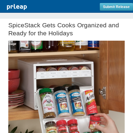
Submit Release
SpiceStack Gets Cooks Organized and
Ready for the Holidays