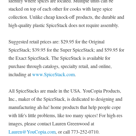
identify where spices are located. Multiple units can be
stacked on top of each other for cooks with large spice
collection. Unlike cheap knock-off products, the durable and
high-quality plastic SpiceStack does not require assembly.
Suggested retail prices are: $29.95 for the Original
SpiceStack; $39.95 for the Super SpiceStack; and $59.95 for
the Exact SpiceStack. The SpiceStack is available for
purchase through catalogs, specialty retail, and online,
including at
www.SpiceStack.com
.
All SpiceStacks are made in the USA. YouCopia Products,
Inc., maker of the SpiceStack, is dedicated to designing and
manufacturing ah-ha! home products that help people cope
with life's little problems, like too many spices! For high-res
images, please contact Lauren Greenwood at
Lauren@YouCopia.com
, or call 773-252-0710.