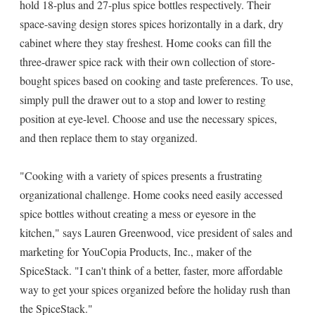
hold 18-plus and 27-plus spice bottles respectively. Their
space-saving design stores spices horizontally in a dark, dry
cabinet where they stay freshest. Home cooks can fill the
three-drawer spice rack with their own collection of store-
bought spices based on cooking and taste preferences. To use,
simply pull the drawer out to a stop and lower to resting
position at eye-level. Choose and use the necessary spices,
and then replace them to stay organized.
"Cooking with a variety of spices presents a frustrating
organizational challenge. Home cooks need easily accessed
spice bottles without creating a mess or eyesore in the
kitchen," says Lauren Greenwood, vice president of sales and
marketing for YouCopia Products, Inc., maker of the
SpiceStack. "I can't think of a better, faster, more affordable
way to get your spices organized before the holiday rush than
the SpiceStack."