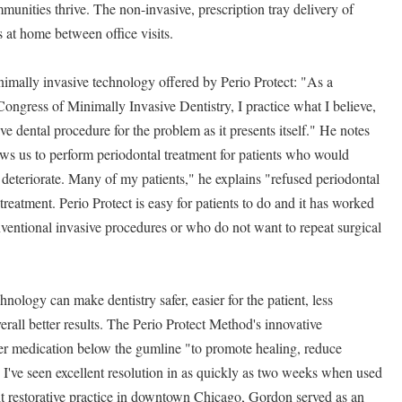
munities thrive. The non-invasive, prescription tray delivery of
 at home between office visits.
imally invasive technology offered by Perio Protect: "As a
ngress of Minimally Invasive Dentistry, I practice what I believe,
ive dental procedure for the problem as it presents itself." He notes
ows us to perform periodontal treatment for patients who would
 deteriorate. Many of my patients," he explains "refused periodontal
 treatment. Perio Protect is easy for patients to do and it has worked
nventional invasive procedures or who do not want to repeat surgical
hnology can make dentistry safer, easier for the patient, less
rall better results. The Perio Protect Method's innovative
ver medication below the gumline "to promote healing, reduce
 I've seen excellent resolution in as quickly as two weeks when used
dult restorative practice in downtown Chicago, Gordon served as an