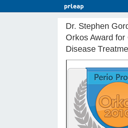
Dr. Stephen Gord
Orkos Award for
Disease Treatme