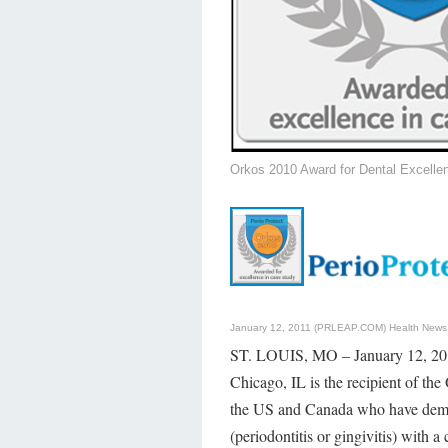
Orkos 2010 Award for Dental Excelle
January 12, 2011 (PRLEAP.COM)
Health News
ST. LOUIS, MO – January 12, 2011
Chicago, IL is the recipient of th
the US and Canada who have demons
(periodontitis or gingivitis) with a 