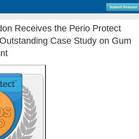
Submit Release
on Receives the Perio Protect
 Outstanding Case Study on Gum
nt