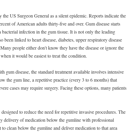
 the US Surgeon General as a silent epidemic. Reports indicate the
ercent of American adults thirty-five and over. Gum disease starts
bacterial infection in the gum tissue. It is not only the leading
so been linked to heart disease, diabetes, upper respiratory disease
 Many people either don't know they have the disease or ignore the
hen it would be easiest to treat the condition.
th gum disease, the standard treatment available involves intensive
ow the gum line, a repetitive practice (every 3 to 6 months) that
Severe cases may require surgery. Facing these options, many patients
 designed to reduce the need for repetitive invasive procedures. The
 delivery of medication below the gumline with professional
t to clean below the gumline and deliver medication to that area