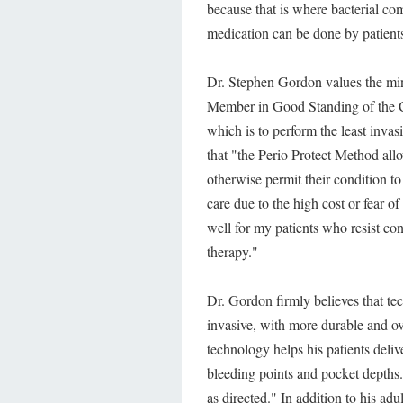
because that is where bacterial com
medication can be done by patients
Dr. Stephen Gordon values the min
Member in Good Standing of the Co
which is to perform the least invas
that "the Perio Protect Method all
otherwise permit their condition to
care due to the high cost or fear of
well for my patients who resist co
therapy."
Dr. Gordon firmly believes that tec
invasive, with more durable and ove
technology helps his patients deli
bleeding points and pocket depths.
as directed." In addition to his a