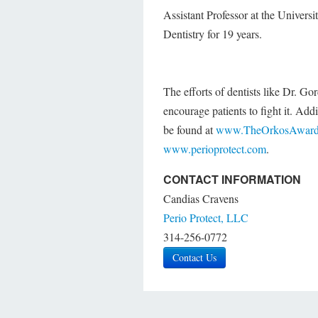
Assistant Professor at the Universi
Dentistry for 19 years.
The efforts of dentists like Dr. G
encourage patients to fight it. Ad
be found at
www.TheOrkosAward
www.perioprotect.com
.
CONTACT INFORMATION
Candias Cravens
Perio Protect, LLC
314-256-0772
Contact Us