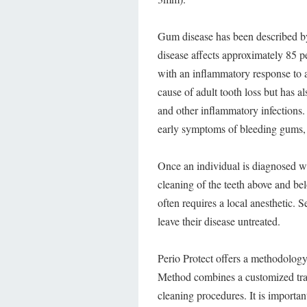
Gum disease has been described by
disease affects approximately 85 p
with an inflammatory response to a 
cause of adult tooth loss but has al
and other inflammatory infections.
early symptoms of bleeding gums, w
Once an individual is diagnosed wi
cleaning of the teeth above and bel
often requires a local anesthetic. 
leave their disease untreated.
Perio Protect offers a methodology
Method combines a customized tray
cleaning procedures. It is importan