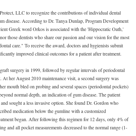
otect, LLC to recognize the contributions of individual dental
t gum disease. According to Dr. Tanya Dunlap, Program Development
cient Greek word Orkos is associated with the 'Hippocratic Oath,'
or those dentists who share our passion and our vision for the most
odontal care." To receive the award, doctors and hygienists submit
icantly improved clinical outcomes for a patient after treatment.
raft surgery in 1999, followed by regular intervals of periodontal
st. At her August 2010 maintenance visit, a second surgery was
her mouth bled on probing and several spaces (periodontal pockets)
eyond normal depth, an indication of gum disease. The patient
y and sought a less invasive option. She found Dr. Gordon who
cribed medication below the gumline with a customized
reatment began. After following this regimen for 12 days, only 4% of
bing and all pocket measurements decreased to the normal range (1-