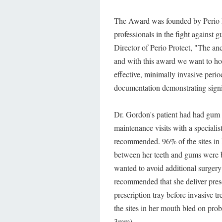
The Award was founded by Perio Pr
professionals in the fight agains
Director of Perio Protect, "The an
and with this award we want to hon
effective, minimally invasive peri
documentation demonstrating signif
Dr. Gordon's patient had had gum g
maintenance visits with a speciali
recommended. 96% of the sites in 
between her teeth and gums were b
wanted to avoid additional surger
recommended that she deliver pres
prescription tray before invasive t
the sites in her mouth bled on pro
3mm).