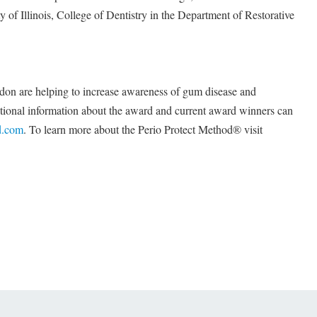
ty of Illinois, College of Dentistry in the Department of Restorative
ordon are helping to increase awareness of gum disease and
ditional information about the award and current award winners can
.com
. To learn more about the Perio Protect Method® visit