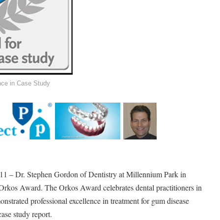
nce in Case Study
 – Dr. Stephen Gordon of Dentistry at Millennium Park in
e Orkos Award. The Orkos Award celebrates dental practitioners in
trated professional excellence in treatment for gum disease
case study report.