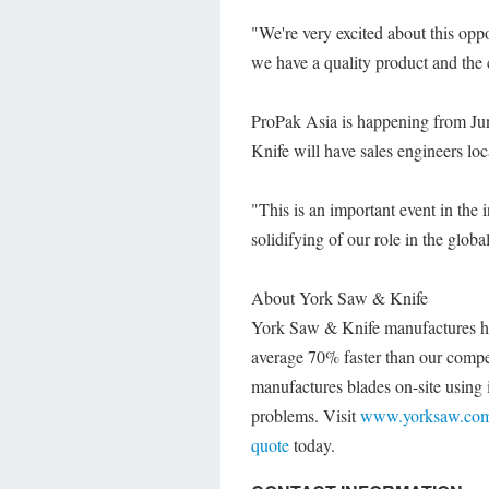
"We're very excited about this o
we have a quality product and the 
ProPak Asia is happening from J
Knife will have sales engineers lo
"This is an important event in the 
solidifying of our role in the glo
About York Saw & Knife
York Saw & Knife manufactures h
average 70% faster than our compe
manufactures blades on-site using i
problems. Visit
www.yorksaw.co
quote
today.