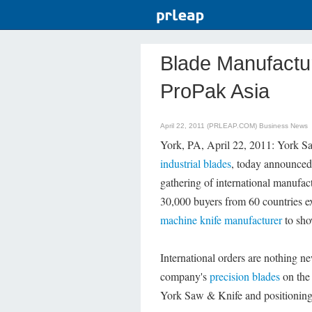
Blade Manufactur
ProPak Asia
April 22, 2011 (PRLEAP.COM)
Business News
York, PA, April 22, 2011: York Sa
industrial blades
, today announced 
gathering of international manufac
30,000 buyers from 60 countries exp
machine knife manufacturer
to sho
International orders are nothing n
company's
precision blades
on the 
York Saw & Knife and positioning 