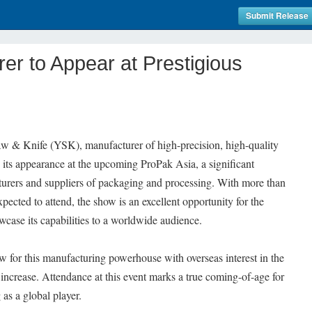
Submit Release
er to Appear at Prestigious
w & Knife (YSK), manufacturer of high-precision, high-quality
its appearance at the upcoming ProPak Asia, a significant
turers and suppliers of packaging and processing. With more than
ected to attend, the show is an excellent opportunity for the
wcase its capabilities to a worldwide audience.
ew for this manufacturing powerhouse with overseas interest in the
increase. Attendance at this event marks a true coming-of-age for
as a global player.