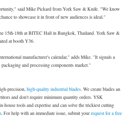
pportunity," said Mike Pickard from York Saw & Knife. "We know
chance to showcase it in front of new audiences is ideal."
une 15th-18th at BITEC Hall in Bangkok, Thailand. York Saw &
cated at booth Y36.
international manufacturer's calendar," adds Mike. "It signals a
bal packaging and processing components market."
igh-precision,
high-quality industrial blades
. We create blades an
titors and don't require minimum quantity orders. YSK
n-house tools and expertise and can solve the trickiest cutting
m
. For help with an immediate issue, submit your
request for a free