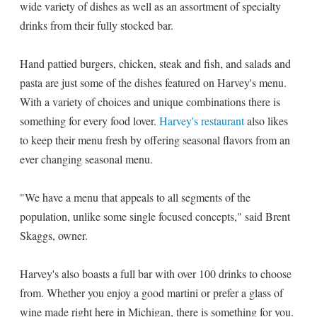
wide variety of dishes as well as an assortment of specialty
drinks from their fully stocked bar.
Hand pattied burgers, chicken, steak and fish, and salads and
pasta are just some of the dishes featured on Harvey's menu.
With a variety of choices and unique combinations there is
something for every food lover.
Harvey's restaurant
also likes
to keep their menu fresh by offering seasonal flavors from an
ever changing seasonal menu.
"We have a menu that appeals to all segments of the
population, unlike some single focused concepts," said Brent
Skaggs, owner.
Harvey's also boasts a full bar with over 100 drinks to choose
from. Whether you enjoy a good martini or prefer a glass of
wine made right here in Michigan, there is something for you.