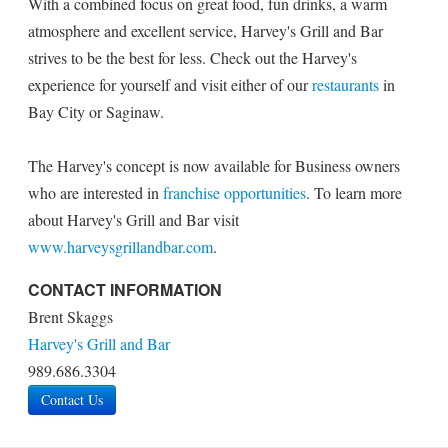
With a combined focus on great food, fun drinks, a warm
atmosphere and excellent service, Harvey's Grill and Bar
strives to be the best for less. Check out the Harvey's
experience for yourself and visit either of our
restaurants
in
Bay City or Saginaw.
The Harvey's concept is now available for Business owners
who are interested in
franchise opportunities
. To learn more
about Harvey's Grill and Bar visit
www.harveysgrillandbar.com
.
CONTACT INFORMATION
Brent Skaggs
Harvey's Grill and Bar
989.686.3304
Contact Us