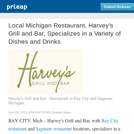
Submit Release
Local Michigan Restaurant, Harvey's
Grill and Bar, Specializes in a Variety of
Dishes and Drinks
Harvey's Grill and Bar - Restaurant in Bay City and Saginaw
Michigan
April 28, 2011 (PRLEAP.COM)
Lifestyle News
BAY CITY, Mich – Harvey's Grill and Bar, with
Bay City
restaurant
and
Saginaw restaurant
locations, specializes in a