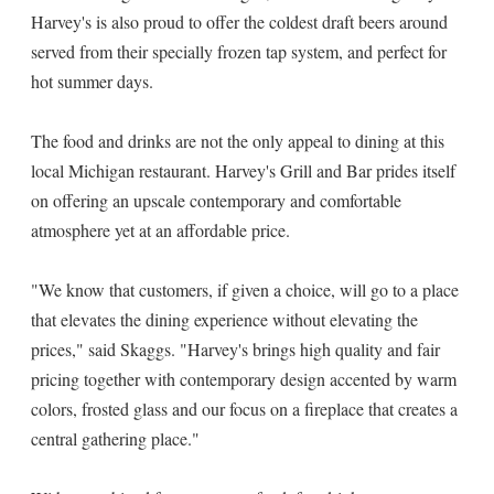
Harvey's is also proud to offer the coldest draft beers around
served from their specially frozen tap system, and perfect for
hot summer days.
The food and drinks are not the only appeal to dining at this
local Michigan restaurant. Harvey's Grill and Bar prides itself
on offering an upscale contemporary and comfortable
atmosphere yet at an affordable price.
"We know that customers, if given a choice, will go to a place
that elevates the dining experience without elevating the
prices," said Skaggs. "Harvey's brings high quality and fair
pricing together with contemporary design accented by warm
colors, frosted glass and our focus on a fireplace that creates a
central gathering place."