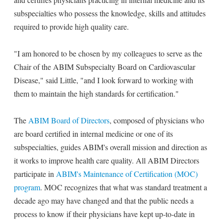
subspecialties who possess the knowledge, skills and attitudes
required to provide high quality care.
"I am honored to be chosen by my colleagues to serve as the
Chair of the ABIM Subspecialty Board on Cardiovascular
Disease," said Little, "and I look forward to working with
them to maintain the high standards for certification."
The
ABIM Board of Directors
, composed of physicians who
are board certified in internal medicine or one of its
subspecialties, guides ABIM's overall mission and direction as
it works to improve health care quality. All ABIM Directors
participate in
ABIM's Maintenance of Certification (MOC)
program
. MOC recognizes that what was standard treatment a
decade ago may have changed and that the public needs a
process to know if their physicians have kept up-to-date in