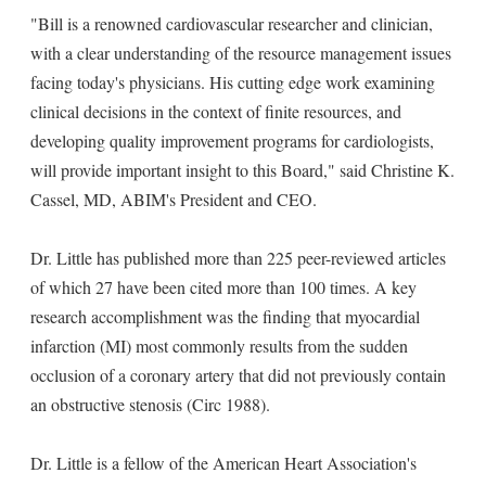
"Bill is a renowned cardiovascular researcher and clinician,
with a clear understanding of the resource management issues
facing today's physicians. His cutting edge work examining
clinical decisions in the context of finite resources, and
developing quality improvement programs for cardiologists,
will provide important insight to this Board," said Christine K.
Cassel, MD, ABIM's President and CEO.
Dr. Little has published more than 225 peer-reviewed articles
of which 27 have been cited more than 100 times. A key
research accomplishment was the finding that myocardial
infarction (MI) most commonly results from the sudden
occlusion of a coronary artery that did not previously contain
an obstructive stenosis (Circ 1988).
Dr. Little is a fellow of the American Heart Association's