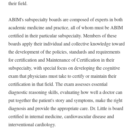
their field.
ABIM's subspecialty boards are composed of experts in both
academic medicine and practice, all of whom must be ABIM
certified in their particular subspecialty. Members of these
boards apply their individual and collective knowledge toward
the development of the policies, standards and requirements
for certification and Maintenance of Certification in their
subspecialty, with special focus on developing the cognitive
exam that physicians must take to certify or maintain their
certification in that field. The exam assesses essential
diagnostic reasoning skills, evaluating how well a doctor can
put together the patient's story and symptoms, make the right
diagnosis and provide the appropriate care. Dr. Little is board
certified in internal medicine, cardiovascular disease and
interventional cardiology.