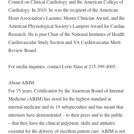
Council on Clinical Cardiology and the American College of
Cardiology. In 2010, he was the recipient of the American
Heart Association's Laennec Master Clinician Award, and the
American Physiological Society's Lamport Award for Cardiac
Research. He is past Chair of the National Institutes of Health
Cardiovascular Study Section and VA Cardiovascular Merit
Review Board.
For media inquiries, contact Lorie Slass at 215-399-4005.
About ABIM
For 75 years, Certification by the American Board of Internal
Medicine (ABIM) has stood for the highest standard in
internal medicine and its 19 subspecialties and has meant that
internists have demonstrated – to their peers and to the public
– that they have the clinical judgment, skills and attitudes
essential for the delivery of excellent patient care. ABIM is not