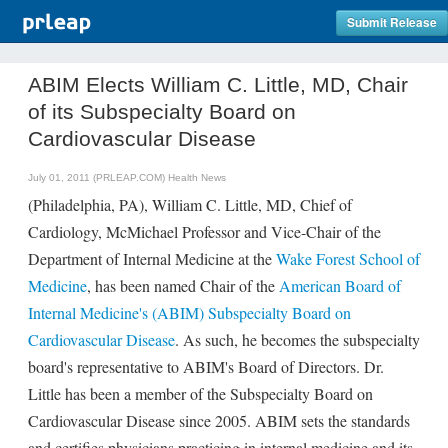
Submit Release
ABIM Elects William C. Little, MD, Chair
of its Subspecialty Board on
Cardiovascular Disease
July 01, 2011 (PRLEAP.COM)
Health News
(Philadelphia, PA), William C. Little, MD, Chief of
Cardiology, McMichael Professor and Vice-Chair of the
Department of Internal Medicine at the
Wake Forest School of
Medicine
, has been named Chair of the
American Board of
Internal Medicine's (ABIM) Subspecialty Board on
Cardiovascular Disease
. As such, he becomes the subspecialty
board's representative to ABIM's Board of Directors. Dr.
Little has been a member of the Subspecialty Board on
Cardiovascular Disease since 2005. ABIM sets the standards
and certifies physicians practicing in internal medicine and its