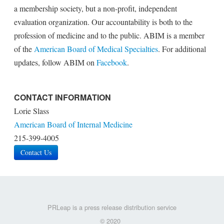
a membership society, but a non-profit, independent
evaluation organization. Our accountability is both to the
profession of medicine and to the public. ABIM is a member
of the
American Board of Medical Specialties
. For additional
updates, follow ABIM on
Facebook
.
CONTACT INFORMATION
Lorie Slass
American Board of Internal Medicine
215-399-4005
Contact Us
PRLeap is a press release distribution service
© 2020