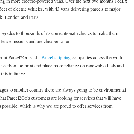
sting in more electric-powered vans. Over the next two months FedEx
leet of electric vehicles, with 43 vans delivering parcels to major
k, London and Paris.
pgrades to thousands of its conventional vehicles to make them
 less emissions and are cheaper to run.
r at Parcel2Go said: "
Parcel shipping
companies across the world
ir carbon footprint and place more reliance on renewable fuels and
is initiative.
ages to another country there are always going to be environmental
that Parcel2Go's customers are looking for services that will have
as possible, which is why we are proud to offer services from