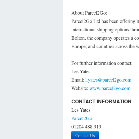
About Parcel2Go:
Parcel2Go Ltd has been offering 
international shipping options th
Bolton, the company operates a cos
Europe, and countries across the w
For further information contact:
Les Yates
Email:
l.yates@parcel2go.com
Website:
www.parcel2go.com
CONTACT INFORMATION
Les Yates
Parcel2Go
01204 488 919
Contact Us