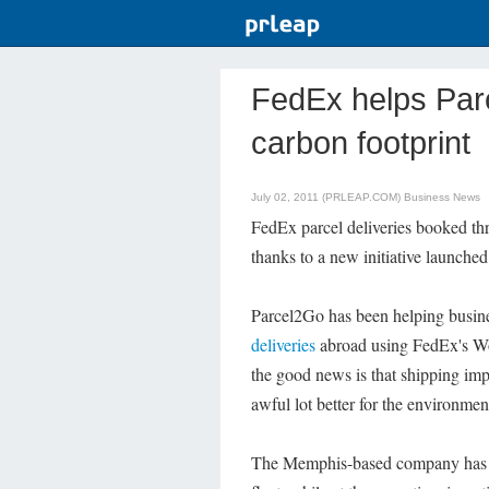
FedEx helps Par
carbon footprint
July 02, 2011 (PRLEAP.COM)
Business News
FedEx parcel deliveries booked th
thanks to a new initiative launched
Parcel2Go has been helping busin
deliveries
abroad using FedEx's Wo
the good news is that shipping im
awful lot better for the environmen
The Memphis-based company has ann