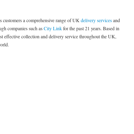
its customers a comprehensive range of UK
delivery services
and
rough companies such as
City Link
for the past 21 years. Based in
t effective collection and delivery service throughout the UK,
orld.