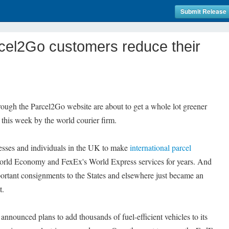
Submit Release
cel2Go customers reduce their
rough the Parcel2Go website are about to get a whole lot greener
 this week by the world courier firm.
esses and individuals in the UK to make
international parcel
rld Economy and FexEx's World Express services for years. And
portant consignments to the States and elsewhere just became an
t.
ounced plans to add thousands of fuel-efficient vehicles to its