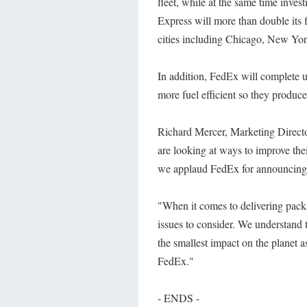
fleet, while at the same time inve
Express will more than double its f
cities including Chicago, New Yor
In addition, FedEx will complete u
more fuel efficient so they produce
Richard Mercer, Marketing Directo
are looking at ways to improve the
we applaud FedEx for announcing th
"When it comes to delivering pack
issues to consider. We understand 
the smallest impact on the planet 
FedEx."
- ENDS -