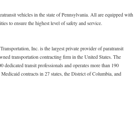
atransit vehicles in the state of Pennsylvania. All are equipped with
ies to ensure the highest level of safety and service.
ransportation, Inc. is the largest private provider of paratransit
owned transportation contracting firm in the United States. The
dedicated transit professionals and operates more than 190
nd Medicaid contracts in 27 states, the District of Columbia, and