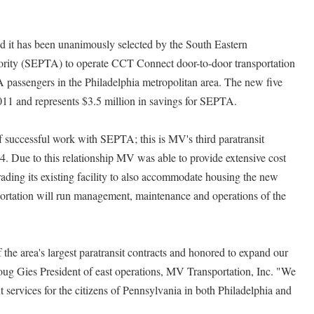
 it has been unanimously selected by the South Eastern
ority (SEPTA) to operate CCT Connect door-to-door transportation
A passengers in the Philadelphia metropolitan area. The new five
2011 and represents $3.5 million in savings for SEPTA.
 successful work with SEPTA; this is MV's third paratransit
4. Due to this relationship MV was able to provide extensive cost
ading its existing facility to also accommodate housing the new
tation will run management, maintenance and operations of the
the area's largest paratransit contracts and honored to expand our
ug Gies President of east operations, MV Transportation, Inc. "We
 services for the citizens of Pennsylvania in both Philadelphia and