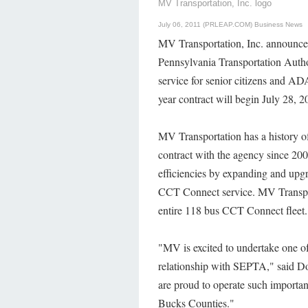
MV Transportation, Inc. logo
July 06, 2011 (PRLEAP.COM)
Business News
MV Transportation, Inc. announced
Pennsylvania Transportation Auth
service for senior citizens and AD
year contract will begin July 28, 
MV Transportation has a history of
contract with the agency since 200
efficiencies by expanding and upgr
CCT Connect service. MV Transpor
entire 118 bus CCT Connect fleet.
"MV is excited to undertake one of 
relationship with SEPTA," said Do
are proud to operate such important
Bucks Counties."