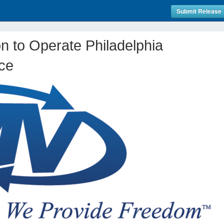
Submit Release
n to Operate Philadelphia
ice