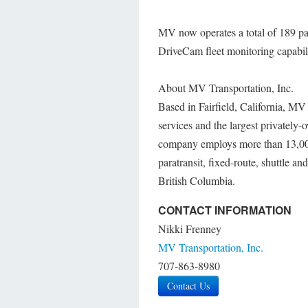
MV now operates a total of 189 par
DriveCam fleet monitoring capabilit
About MV Transportation, Inc.
Based in Fairfield, California, MV T
services and the largest privately-
company employs more than 13,000 
paratransit, fixed-route, shuttle a
British Columbia.
CONTACT INFORMATION
Nikki Frenney
MV Transportation, Inc.
707-863-8980
Contact Us