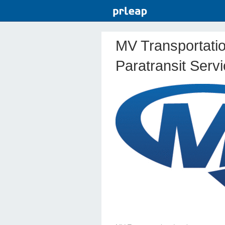
MV Transportatio
Paratransit Serv