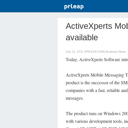
ActiveXperts Mob
available
July 12, 2011 (PRLEAP.COM)
Business News
Today, ActiveXperts Software int
ActiveXperts Mobile Messaging To
product is the successor of the S
companies with a fast, reliable an
messages.
The product runs on Windows 2008
with various development tools, i