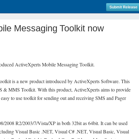
Submit Release
ile Messaging Toolkit now
roduced ActiveXperts Mobile Messaging Toolkit.
olkit is a new product introduced by ActiveXperts Software. This
MS & MMS Toolkit. With this product, ActiveXperts aims to provide
d easy to use toolkit for sending out and receiving SMS and Pager
/2008 R2/2003/7/Vista/XP in both 32bit as 64bit. It can be used
ncluding Visual Basic .NET, Visual C# .NET, Visual Basic, Visual