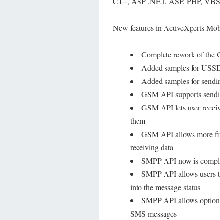
C++, ASP .NET, ASP, PHP, VBScri
New features in ActiveXperts Mob
Complete rework of th
Added samples for USSD
Added samples for send
GSM API supports sendin
GSM API lets user receive
them
GSM API allows more fin
receiving data
SMPP API now is complet
SMPP API allows users to 
into the message status
SMPP API allows option t
SMS messages