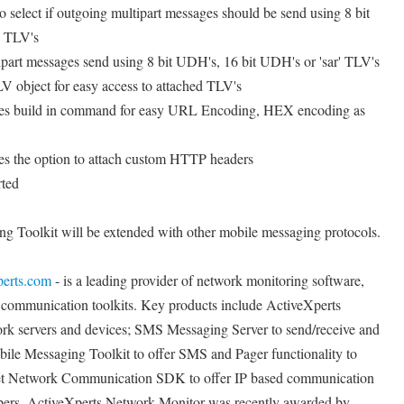
 select if outgoing multipart messages should be send using 8 bit
' TLV's
art messages send using 8 bit UDH's, 16 bit UDH's or 'sar' TLV's
 object for easy access to attached TLV's
s build in command for easy URL Encoding, HEX encoding as
 the option to attach custom HTTP headers
rted
ng Toolkit will be extended with other mobile messaging protocols.
perts.com
- is a leading provider of network monitoring software,
ommunication toolkits. Key products include ActiveXperts
rk servers and devices; SMS Messaging Server to send/receive and
le Messaging Toolkit to offer SMS and Pager functionality to
et Network Communication SDK to offer IP based communication
ers. ActiveXperts Network Monitor was recently awarded by