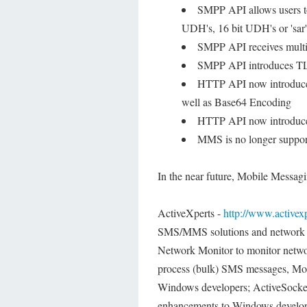
SMPP API allows users to
UDH's, 16 bit UDH's or 'sar
SMPP API receives multip
SMPP API introduces TLV
HTTP API now introduce
well as Base64 Encoding
HTTP API now introduces
MMS is no longer suppo
In the near future, Mobile Messagi
ActiveXperts -
http://www.activex
SMS/MMS solutions and network c
Network Monitor to monitor netwo
process (bulk) SMS messages, Mobi
Windows developers; ActiveSock
enhancements to Windows develop