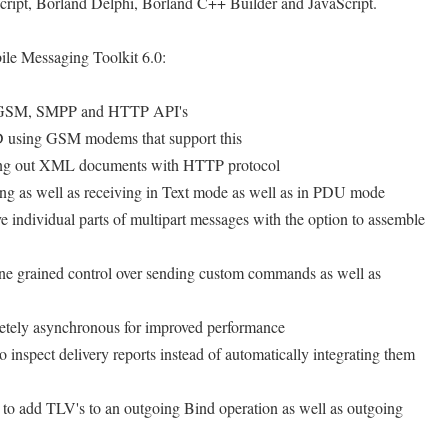
pt, Borland Delphi, Borland C++ Builder and JavaScript.
ile Messaging Toolkit 6.0:
e GSM, SMPP and HTTP API's
 using GSM modems that support this
ing out XML documents with HTTP protocol
g as well as receiving in Text mode as well as in PDU mode
 individual parts of multipart messages with the option to assemble
e grained control over sending custom commands as well as
ely asynchronous for improved performance
inspect delivery reports instead of automatically integrating them
o add TLV's to an outgoing Bind operation as well as outgoing