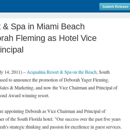
Submit Release
t & Spa in Miami Beach
ah Fleming as Hotel Vice
ncipal
 14, 2011) –
Acqualina Resort & Spa on the Beach
, South
 pleased to announce the promotion of Deborah Yager Fleming,
 Sales & Marketing, and now the Vice Chairman and Principal of
nd Award winning resort.
 are appointing Deborah as Vice Chairman and Principal of
r of the South Florida hotel. "Our success over the past five years
orah's strategic thinking and passion for excellence in guest services.