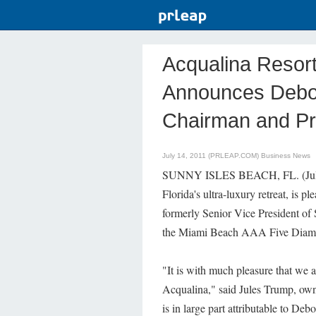
Acqualina Resor
Announces Debor
Chairman and Pri
July 14, 2011 (PRLEAP.COM)
Business News
SUNNY ISLES BEACH, FL. (July
Florida's ultra-luxury retreat, is
formerly Senior Vice President of
the Miami Beach AAA Five Diamo
"It is with much pleasure that we
Acqualina," said Jules Trump, owne
is in large part attributable to Deb