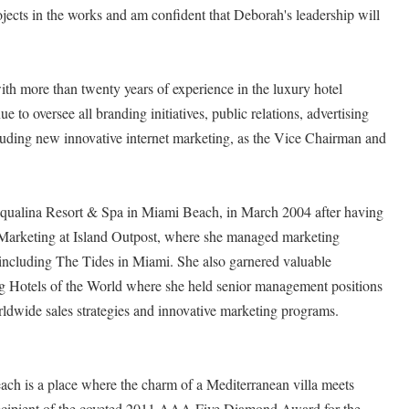
ojects in the works and am confident that Deborah's leadership will
ith more than twenty years of experience in the luxury hotel
 to oversee all branding initiatives, public relations, advertising
cluding new innovative internet marketing, as the Vice Chairman and
ualina Resort & Spa in Miami Beach, in March 2004 after having
 Marketing at Island Outpost, where she managed marketing
 including The Tides in Miami. She also garnered valuable
g Hotels of the World where she held senior management positions
ldwide sales strategies and innovative marketing programs.
ch is a place where the charm of a Mediterranean villa meets
recipient of the coveted 2011 AAA Five Diamond Award for the