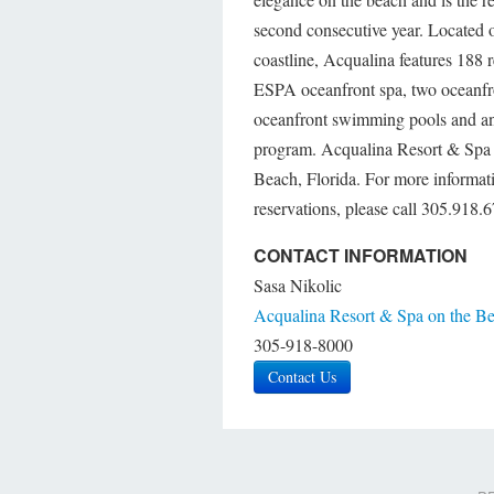
second consecutive year. Located o
coastline, Acqualina features 188 
ESPA oceanfront spa, two oceanfro
oceanfront swimming pools and an
program. Acqualina Resort & Spa o
Beach, Florida. For more informat
reservations, please call 305.918
CONTACT INFORMATION
Sasa Nikolic
Acqualina Resort & Spa on the B
305-918-8000
Contact Us