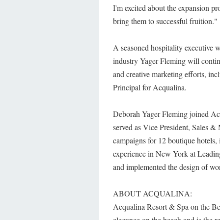
I'm excited about the expansion pr
bring them to successful fruition."
A seasoned hospitality executive w
industry Yager Fleming will continue
and creative marketing efforts, in
Principal for Acqualina.
Deborah Yager Fleming joined Acq
served as Vice President, Sales &
campaigns for 12 boutique hotels,
experience in New York at Leadin
and implemented the design of wor
ABOUT ACQUALINA:
Acqualina Resort & Spa on the Bea
elegance on the beach and is the 