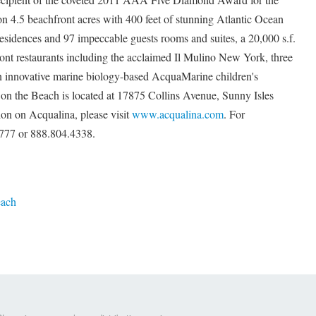
n 4.5 beachfront acres with 400 feet of stunning Atlantic Ocean
residences and 97 impeccable guests rooms and suites, a 20,000 s.f.
nt restaurants including the acclaimed Il Mulino New York, three
 innovative marine biology-based AcquaMarine children's
n the Beach is located at 17875 Collins Avenue, Sunny Isles
ion on Acqualina, please visit
www.acqualina.com
. For
.6777 or 888.804.4338.
each