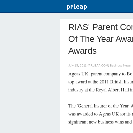
RIAS' Parent Co
Of The Year Awar
Awards
July 15, 2011 (PRLEAP.COM)
Business News
Ageas UK, parent company to B
top award at the 2011 British Insu
industry at the Royal Albert Hall 
The 'General Insurer of the Year' 
was awarded to Ageas UK for its r
significant new business wins and