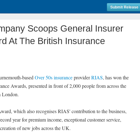
Submit Release
mpany Scoops General Insurer
d At The British Insurance
ournemouth-based
Over 50s insurance
provider
RIAS
, has won the
rance Awards, presented in front of 2,000 people from across the
in London.
Award, which also recognises RIAS' contribution to the business,
ecord year for premium income, exceptional customer service,
 creation of new jobs across the UK.