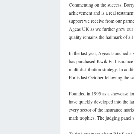
Commenting on the success, Barry 
achievement and is a real testame
support we receive from our partne
Ageas UK as we further grow our p
quality remains the hallmark of all
In the last year, Ageas launched a
has purchased Kwik Fit Insurance
multi-distribution strategy. In ad
Fortis last October following the s
Founded in 1995 as a showcase for 
have quickly developed into the la
every sector of the insurance marke
mark trophies. The judging panel 
To find out more about RIAS and it