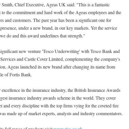
Smith, Chief Executive, Ageas UK said: "This is a fantastic
nt to the commitment and hard work of the Ageas employees and the
rs and customers. The past year has been a significant one for
resence, under a new brand, in our key markets. Yet the service
 we do and this award underlines that strength."
 significant new venture 'Tesco Underwriting' with Tesco Bank and
 Services and Castle Cover Limited, complementing the company's
dition, Ageas launched its new brand after changing its name from
ale of Fortis Bank.
excellence in the insurance industry, the British Insurance Awards
rgest insurance industry awards scheme in the world. They cover
t and every discipline with the top firms vying for the coveted fire
was made up of market experts, analysts and industry commentators.
s full range of products visit
www.rias.co.uk
.