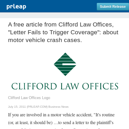
Submit Release
A free article from Clifford Law Offices,
"Letter Fails to Trigger Coverage": about
motor vehicle crash cases.
Clifford Law Offices Logo
July 15, 2011 (PRLEAP.COM)
Business News
If you are involved in a motor vehicle accident, "It's routine
(or, at least, it should be) …to send a letter to the plaintiff's