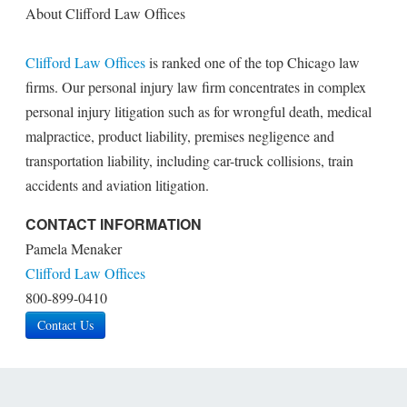
About Clifford Law Offices
Clifford Law Offices
is ranked one of the top Chicago law
firms. Our personal injury law firm concentrates in complex
personal injury litigation such as for wrongful death, medical
malpractice, product liability, premises negligence and
transportation liability, including car-truck collisions, train
accidents and aviation litigation.
CONTACT INFORMATION
Pamela Menaker
Clifford Law Offices
800-899-0410
Contact Us