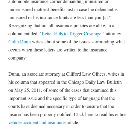
automobile insurance carrier demanding uninsured or
underinsured motorist benefits just in case the defendant is
uninsured or his insurance limits are less than your[s]."
Recognizing that not all insurance policies are alike, in a
column entitled, "
Letter Fails to Trigger Coverage
," attorney
Colin Dunn
writes about some of the issues surrounding what
occurs when these letters are written to the insurance
company.
Dunn, an associate attorney at Clifford Law Offices, writes in
his column that appeared in the Chicago Daily Law Bulletin
on May 25, 2011, of some of the cases that examined this
important issue and the specific type of language that the
courts have deemed necessary in order to ensure that the
insurer has been properly notified. Click here to read his entire
vehicle accident and insurance
article.