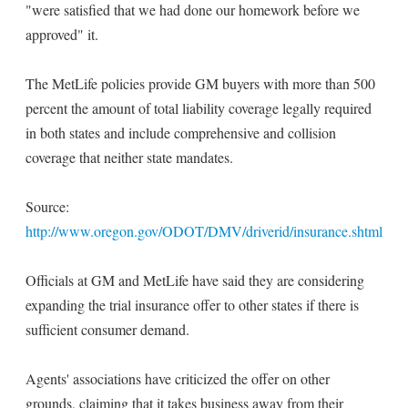
"were satisfied that we had done our homework before we
approved" it.
The MetLife policies provide GM buyers with more than 500
percent the amount of total liability coverage legally required
in both states and include comprehensive and collision
coverage that neither state mandates.
Source:
http://www.oregon.gov/ODOT/DMV/driverid/insurance.shtml
Officials at GM and MetLife have said they are considering
expanding the trial insurance offer to other states if there is
sufficient consumer demand.
Agents' associations have criticized the offer on other
grounds, claiming that it takes business away from their