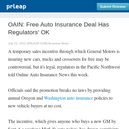
Submit Release
OAIN: Free Auto Insurance Deal Has
Regulators' OK
July 22, 2011 (PRLEAP.COM)
Business News
A temporary sales incentive through which General Motors is
insuring new cars, trucks and crossovers for free may be
controversial, but it's legal, regulators in the Pacific Northwest
told Online Auto Insurance News this week.
Officials said the promotion breaks no laws by providing
annual Oregon and
Washington auto insurance
policies to
new vehicle buyers at no cost.
The incentive, which gives anyone who buys a new GM by
Sept. 6 a yearlong MetLife auto policy, has drawn complaints