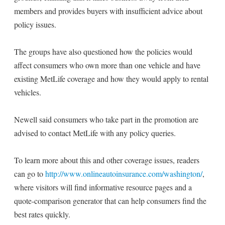
members and provides buyers with insufficient advice about
policy issues.
The groups have also questioned how the policies would
affect consumers who own more than one vehicle and have
existing MetLife coverage and how they would apply to rental
vehicles.
Newell said consumers who take part in the promotion are
advised to contact MetLife with any policy queries.
To learn more about this and other coverage issues, readers
can go to
http://www.onlineautoinsurance.com/washington/
,
where visitors will find informative resource pages and a
quote-comparison generator that can help consumers find the
best rates quickly.