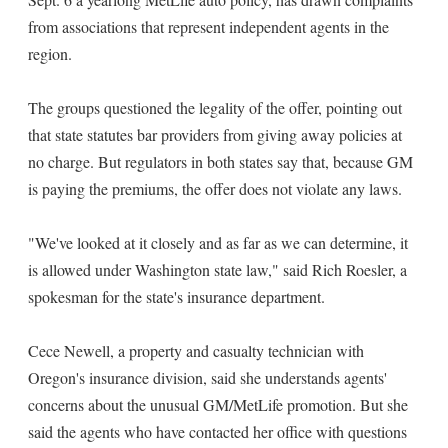
from associations that represent independent agents in the
region.
The groups questioned the legality of the offer, pointing out
that state statutes bar providers from giving away policies at
no charge. But regulators in both states say that, because GM
is paying the premiums, the offer does not violate any laws.
"We've looked at it closely and as far as we can determine, it
is allowed under Washington state law," said Rich Roesler, a
spokesman for the state's insurance department.
Cece Newell, a property and casualty technician with
Oregon's insurance division, said she understands agents'
concerns about the unusual GM/MetLife promotion. But she
said the agents who have contacted her office with questions