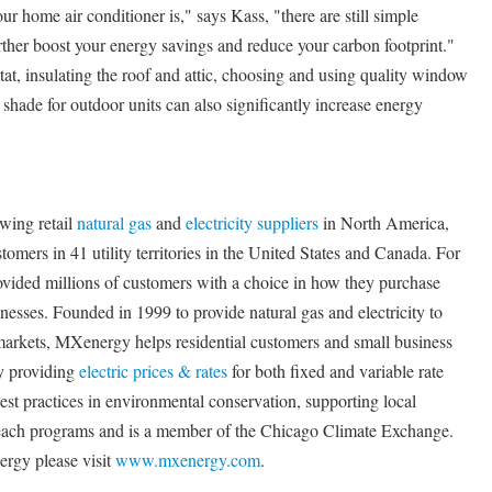
r home air conditioner is," says Kass, "there are still simple
rther boost your energy savings and reduce your carbon footprint."
at, insulating the roof and attic, choosing and using quality window
shade for outdoor units can also significantly increase energy
wing retail
natural gas
and
electricity suppliers
in North America,
omers in 41 utility territories in the United States and Canada. For
ovided millions of customers with a choice in how they purchase
nesses. Founded in 1999 to provide natural gas and electricity to
arkets, MXenergy helps residential customers and small business
by providing
electric prices & rates
for both fixed and variable rate
st practices in environmental conservation, supporting local
each programs and is a member of the Chicago Climate Exchange.
rgy please visit
www.mxenergy.com
.