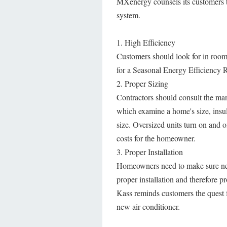
MXenergy counsels its customers t
system.
1. High Efficiency
Customers should look for in room
for a Seasonal Energy Efficiency R
2. Proper Sizing
Contractors should consult the ma
which examine a home's size, insu
size. Oversized units turn on and o
costs for the homeowner.
3. Proper Installation
Homeowners need to make sure new u
proper installation and therefore pr
Kass reminds customers the quest f
new air conditioner.