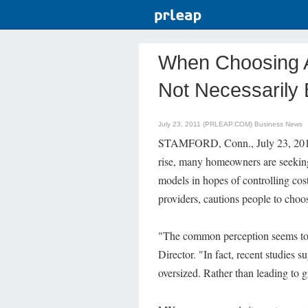
When Choosing A 
Not Necessarily 
July 23, 2011 (PRLEAP.COM)
Business News
STAMFORD, Conn., July 23, 2011—
rise, many homeowners are seeking t
models in hopes of controlling cos
providers, cautions people to choos
"The common perception seems to 
Director. "In fact, recent studies s
oversized. Rather than leading to gr