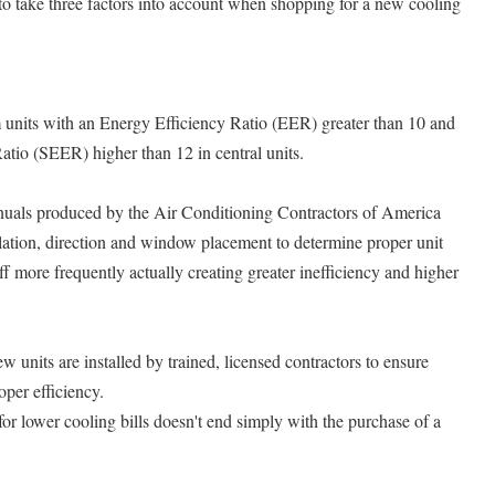
o take three factors into account when shopping for a new cooling
 units with an Energy Efficiency Ratio (EER) greater than 10 and
atio (SEER) higher than 12 in central units.
nuals produced by the Air Conditioning Contractors of America
lation, direction and window placement to determine proper unit
ff more frequently actually creating greater inefficiency and higher
nits are installed by trained, licensed contractors to ensure
oper efficiency.
or lower cooling bills doesn't end simply with the purchase of a