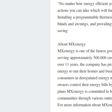
"No matter how energy efficient you
actions you can take which will fu
Installing a programmable thermost
blinds and awnings, and providing 
saving
About MXenergy
MXenergy is one of the fastest gro
serving approximately 500,000 cust
over 11 years, the company has pr
energy to run their homes and busi
consumers in deregulated energy m
owners control their energy bills 
plans MXenergy is committed to be
communities through various outr
For more information about MXene