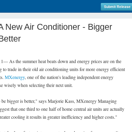
Submit Release
New Air Conditioner - Bigger
Better
 As the summer heat beats down and energy prices are on the
o trade in their old air conditioning units for more energy efficient
ts.
MXenergy
, one of the nation's leading independent energy
e wisely when selecting their next unit.
be bigger is better," says Marjorie Kass, MXenergy Managing
uggest that one third to one half of home central air units are actually
eater cooling it results in greater inefficiency and higher costs."