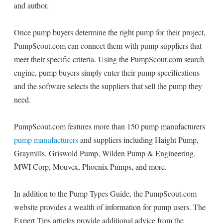
and author.
Once pump buyers determine the right pump for their project,
PumpScout.com can connect them with pump suppliers that
meet their specific criteria. Using the PumpScout.com search
engine, pump buyers simply enter their pump specifications
and the software selects the suppliers that sell the pump they
need.
PumpScout.com features more than 150 pump manufacturers
pump manufacturers
and suppliers including Haight Pump,
Graymills, Griswold Pump, Wilden Pump & Engineering,
MWI Corp, Mouvex, Phoenix Pumps, and more.
In addition to the Pump Types Guide, the PumpScout.com
website provides a wealth of information for pump users. The
Expert Tips articles provide additional advice from the