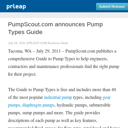
Submit Release
PumpScout.com announces Pump
Types Guide
July 29, 2011 (PRLEAP.COM)
Business News
Tacoma, WA – July 29, 2011 – PumpScout.com publishes a
comprehensive Guide to Pump Types to help engineers,
contractors and maintenance professionals find the right pump
for their project.
The Guide to Pump Types is free and includes more than 40
of the most popular
industrial pump
types, including
gear
pumps
,
diaphragm pumps
, hydraulic pumps, submersible
pumps, sump pumps and more. The guide provides
descriptions of each pump as well as key features,
recommended fluid, ranges for flow rates, total head and horse