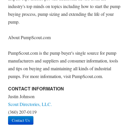
industry's top minds on topics including how to start the pump
buying process, pump sizing and extending the life of your
pump.
About PumpScout.com
PumpScout.com is the pump buyer's single source for pump
manufacturers and suppliers and consumer information, tools
and tips on buying and maintaining all kinds of industrial
pumps. For more information, visit PumpScout.com.
CONTACT INFORMATION
Justin Johnson
Scout Directories, LLC.
(360) 207-0119
Contact Us