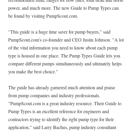
power, and much more. The new Guide to Pump Types can
be found by visiting PumpScout.com.
"This guide is a huge time saver for pump buyers," said
PumpScout.com's co-founder and CEO Justin Johnson. "A lot
of the vital information you need to know about each pump
type is housed in one place. The Pump Types Guide lets you
compare different pumps simultaneously and ultimately helps
you make the best choice."
The guide has already garnered much attention and praise
from pump companies and industry professionals.
"PumpScout.com is a great industry resource. Their Guide to
Pump Types is an excellent reference for engineers and
contractors trying to identify the right pump type for their
application," said Larry Bachus, pump industry consultant