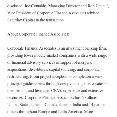
disclosed. Joe Contaldo, Managing Director and Rob Umlauf,
Vice President of Corporate Finance Associates advised
Saturday Capital in the transaction.
About Corporate Finance Associates:
Corporate Finance Associates is an investment banking firm,
providing lower middle-market companies with a wide range
of financial advisory services in support of mergers,
acquisitions, divestitures, capital sourcing, and corporate
restructuring. From project inception to completion a senior
principal guides clients through every challenge, advocates on
their behalf, and leverages CFA's experience and extensive
resources. Corporate Finance Associates has 20 offices in
United States, three in Canada, three in India and 14 partner
offices throughout Europe and Latin America. More