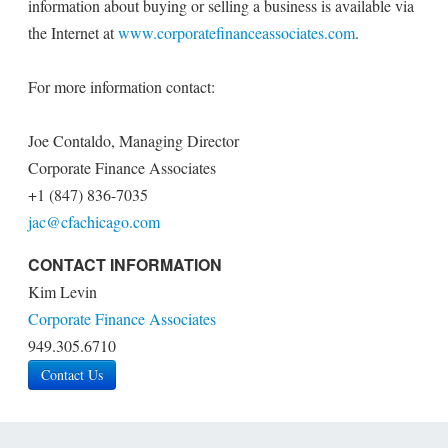
information about buying or selling a business is available via
the Internet at
www.corporatefinanceassociates.com
.
For more information contact:
Joe Contaldo, Managing Director
Corporate Finance Associates
+1 (847) 836-7035
jac@cfachicago.com
CONTACT INFORMATION
Kim Levin
Corporate Finance Associates
949.305.6710
Contact Us