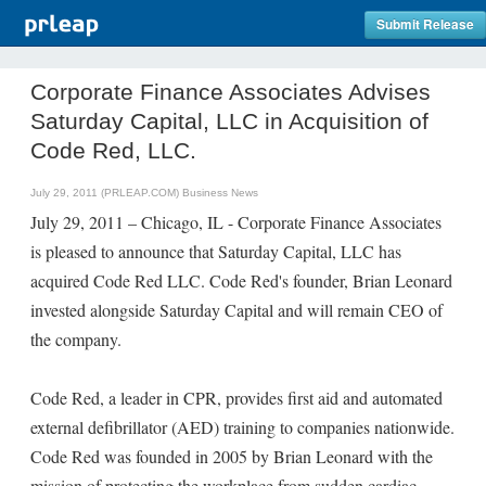
Submit Release
Corporate Finance Associates Advises
Saturday Capital, LLC in Acquisition of
Code Red, LLC.
July 29, 2011 (PRLEAP.COM)
Business News
July 29, 2011 – Chicago, IL - Corporate Finance Associates
is pleased to announce that Saturday Capital, LLC has
acquired Code Red LLC. Code Red's founder, Brian Leonard
invested alongside Saturday Capital and will remain CEO of
the company.
Code Red, a leader in CPR, provides first aid and automated
external defibrillator (AED) training to companies nationwide.
Code Red was founded in 2005 by Brian Leonard with the
mission of protecting the workplace from sudden cardiac