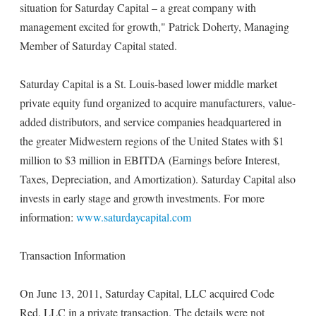
situation for Saturday Capital – a great company with
management excited for growth," Patrick Doherty, Managing
Member of Saturday Capital stated.
Saturday Capital is a St. Louis-based lower middle market
private equity fund organized to acquire manufacturers, value-
added distributors, and service companies headquartered in
the greater Midwestern regions of the United States with $1
million to $3 million in EBITDA (Earnings before Interest,
Taxes, Depreciation, and Amortization). Saturday Capital also
invests in early stage and growth investments. For more
information:
www.saturdaycapital.com
Transaction Information
On June 13, 2011, Saturday Capital, LLC acquired Code
Red, LLC in a private transaction. The details were not