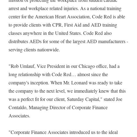
arrest and workplace related injuries. As a national training
center for the American Heart Association, Code Red is able
to provide clients with CPR, First Aid and AED training
classes anywhere in the United States. Code Red also
distributes AEDs for some of the largest AED manufacturers -
serving clients nationwide.
"Rob Umlauf, Vice President in our Chicago office, had a
long relationship with Code Red… almost since the
company's inception. When Mr. Leonard was ready to take
the company to the next level, we immediately knew that this
was a perfect fit for our client, Saturday Capital," stated Joe
Contaldo, Managing Director of Corporate Finance
Associates.
"Corporate Finance Associates introduced us to the ideal