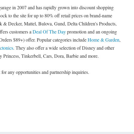
garage in 2007 and has rapidly grown into discount shopping
ock to the site for up to 80% off retail prices on brand-name
k & Decker, Mattel, Bulova, Gund, Delta Children's Products,
ffers customers a
Deal Of The Day
promotion and an ongoing
Orders $89+) offer. Popular categories include
Home & Garden
,
ctonics
. They also offer a wide selection of Disney and other
ey Princess, Tinkerbell, Cars, Dora, Barbie and more.
or any opportunities and partnership inquiries.