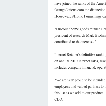
have joined the ranks of the Americ
OrangeOnions.com the distinction o
Housewares/Home Furnishings cat
"Discount home goods retailer Or
president of research Mark Brohan.
contributed to the increase."
Internet Retailer's definitive rank
on annual 2010 Internet sales, rese
includes company financial, operat
"We are very proud to be included
employees and valued partners to 
this list as we add to our product
CEO.