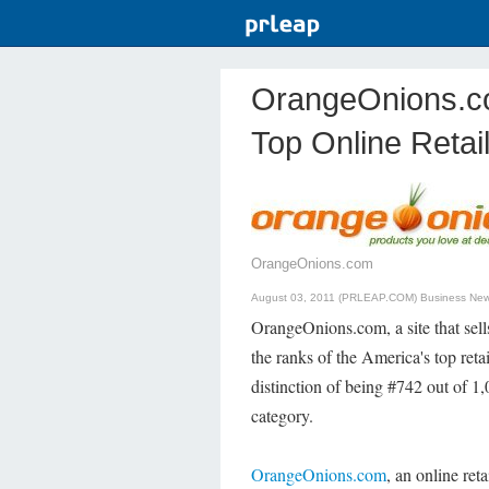
OrangeOnions.c
Top Online Retail
OrangeOnions.com
August 03, 2011 (PRLEAP.COM)
Business Ne
OrangeOnions.com, a site that sel
the ranks of the America's top ret
distinction of being #742 out of 1
category.
OrangeOnions.com
, an online ret