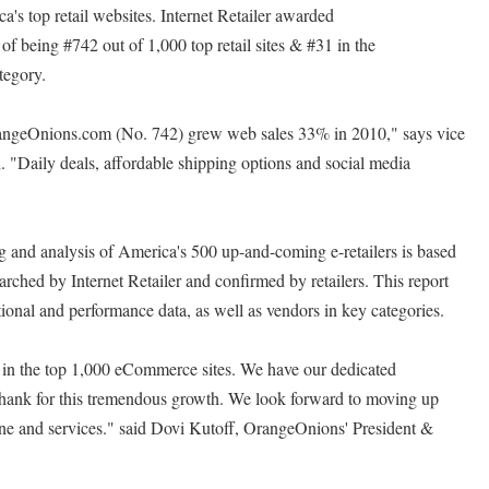
a's top retail websites. Internet Retailer awarded
f being #742 out of 1,000 top retail sites & #31 in the
egory.
angeOnions.com (No. 742) grew web sales 33% in 2010," says vice
 "Daily deals, affordable shipping options and social media
ing and analysis of America's 500 up-and-coming e-retailers is based
arched by Internet Retailer and confirmed by retailers. This report
ional and performance data, as well as vendors in key categories.
 in the top 1,000 eCommerce sites. We have our dedicated
thank for this tremendous growth. We look forward to moving up
 line and services." said Dovi Kutoff, OrangeOnions' President &