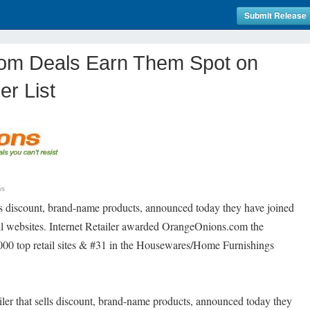
Submit Release
om Deals Earn Them Spot on
er List
ws
ls discount, brand-name products, announced today they have joined
ail websites. Internet Retailer awarded OrangeOnions.com the
,000 top retail sites & #31 in the Housewares/Home Furnishings
ailer that sells discount, brand-name products, announced today they