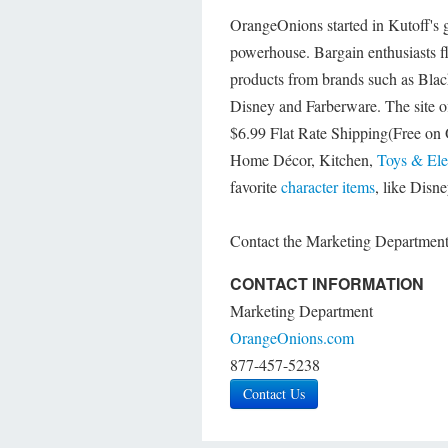
OrangeOnions started in Kutoff's 
powerhouse. Bargain enthusiasts fl
products from brands such as Blac
Disney and Farberware. The site o
$6.99 Flat Rate Shipping(Free on 
Home Décor, Kitchen,
Toys & Ele
favorite
character items
, like Disn
Contact the Marketing Department f
CONTACT INFORMATION
Marketing Department
OrangeOnions.com
877-457-5238
Contact Us