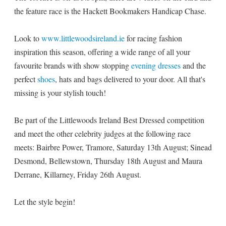
the feature race is the Hackett Bookmakers Handicap Chase.
Look to
www.littlewoodsireland.ie
for racing fashion
inspiration this season, offering a wide range of all your
favourite brands with show stopping
evening dresses
and the
perfect
shoes
, hats and bags delivered to your door. All that's
missing is your stylish touch!
Be part of the Littlewoods Ireland Best Dressed competition
and meet the other celebrity judges at the following race
meets: Bairbre Power, Tramore, Saturday 13th August; Sinead
Desmond, Bellewstown, Thursday 18th August and Maura
Derrane, Killarney, Friday 26th August.
Let the style begin!