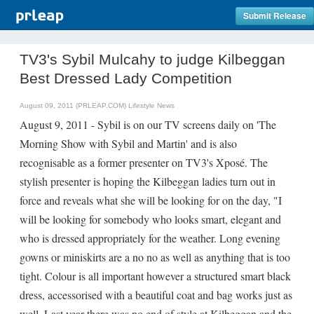
Submit Release
TV3's Sybil Mulcahy to judge Kilbeggan
Best Dressed Lady Competition
August 09, 2011 (PRLEAP.COM)
Lifestyle News
August 9, 2011 - Sybil is on our TV screens daily on 'The
Morning Show with Sybil and Martin' and is also
recognisable as a former presenter on TV3's Xposé. The
stylish presenter is hoping the Kilbeggan ladies turn out in
force and reveals what she will be looking for on the day, "I
will be looking for somebody who looks smart, elegant and
who is dressed appropriately for the weather. Long evening
gowns or miniskirts are a no no as well as anything that is too
tight. Colour is all important however a structured smart black
dress, accessorised with a beautiful coat and bag works just as
well. Last year there was no end of style at Kilbeggan and the