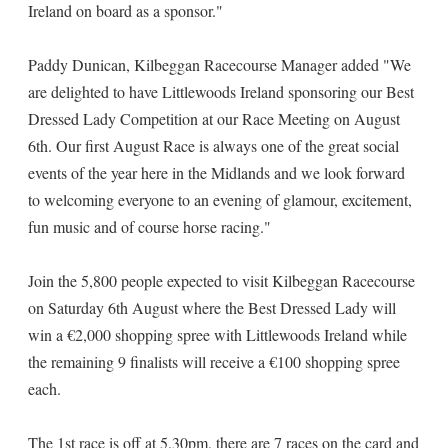
Ireland on board as a sponsor."
Paddy Dunican, Kilbeggan Racecourse Manager added "We
are delighted to have Littlewoods Ireland sponsoring our Best
Dressed Lady Competition at our Race Meeting on August
6th. Our first August Race is always one of the great social
events of the year here in the Midlands and we look forward
to welcoming everyone to an evening of glamour, excitement,
fun music and of course horse racing."
Join the 5,800 people expected to visit Kilbeggan Racecourse
on Saturday 6th August where the Best Dressed Lady will
win a €2,000 shopping spree with Littlewoods Ireland while
the remaining 9 finalists will receive a €100 shopping spree
each.
The 1st race is off at 5.30pm, there are 7 races on the card and