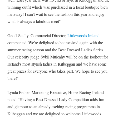
winning outfit which was purchased in a local boutique blew
me away! I can't wait to see the fashion this year and enjoy
what is always a fabulous meet"
Geoff Scully, Commercial Director,
Littlewoods Ireland
commented 'We're delighted to be involved again with the
summer racing season and the Best Dressed Ladies Series.
Our celebrity judge Sybil Mulcahy will be on the lookout for
Ireland's most stylish ladies in Kilbeggan and we have some
great prizes for everyone who takes part. We hope to see you
there!"
Lynda Fraher, Marketing Executive, Horse Racing Ireland
noted "Having a Best Dressed Lady Competition adds fun
and glamour to an already exciting racing programme in
Kilbeggan and we are delighted to welcome Littlewoods