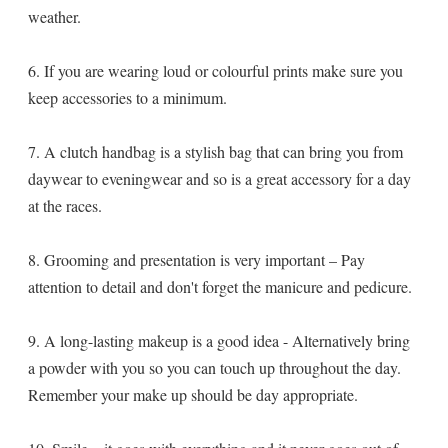
weather.
6. If you are wearing loud or colourful prints make sure you
keep accessories to a minimum.
7. A clutch handbag is a stylish bag that can bring you from
daywear to eveningwear and so is a great accessory for a day
at the races.
8. Grooming and presentation is very important – Pay
attention to detail and don't forget the manicure and pedicure.
9. A long-lasting makeup is a good idea - Alternatively bring
a powder with you so you can touch up throughout the day.
Remember your make up should be day appropriate.