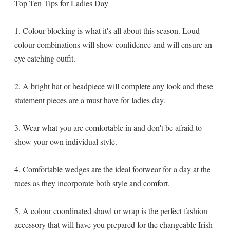
Top Ten Tips for Ladies Day
1. Colour blocking is what it's all about this season. Loud
colour combinations will show confidence and will ensure an
eye catching outfit.
2. A bright hat or headpiece will complete any look and these
statement pieces are a must have for ladies day.
3. Wear what you are comfortable in and don't be afraid to
show your own individual style.
4. Comfortable wedges are the ideal footwear for a day at the
races as they incorporate both style and comfort.
5. A colour coordinated shawl or wrap is the perfect fashion
accessory that will have you prepared for the changeable Irish