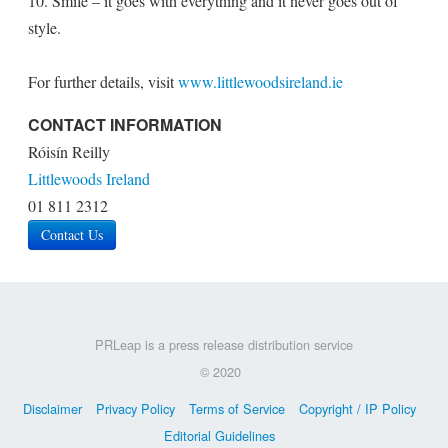
10. Smile – it goes with everything and it never goes out of
style.
For further details, visit
www.littlewoodsireland.ie
CONTACT INFORMATION
Róisín Reilly
Littlewoods Ireland
01 811 2312
Contact Us
PRLeap is a press release distribution service
© 2020
Disclaimer
Privacy Policy
Terms of Service
Copyright / IP Policy
Editorial Guidelines