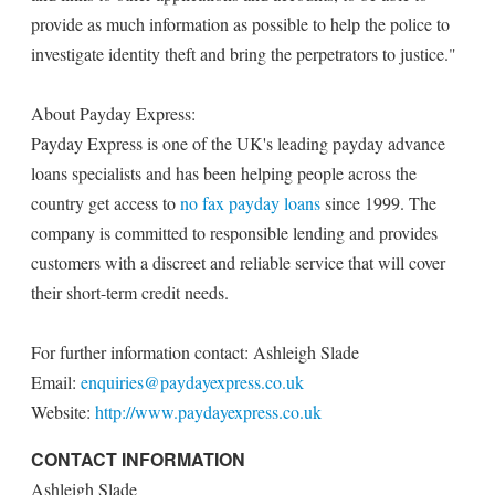
provide as much information as possible to help the police to
investigate identity theft and bring the perpetrators to justice."
About Payday Express:
Payday Express is one of the UK's leading payday advance
loans specialists and has been helping people across the
country get access to
no fax payday loans
since 1999. The
company is committed to responsible lending and provides
customers with a discreet and reliable service that will cover
their short-term credit needs.
For further information contact: Ashleigh Slade
Email:
enquiries@paydayexpress.co.uk
Website:
http://www.paydayexpress.co.uk
CONTACT INFORMATION
Ashleigh Slade