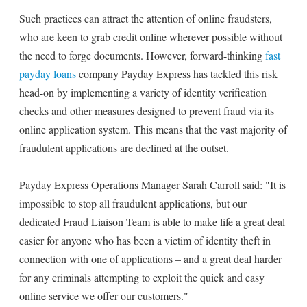
Such practices can attract the attention of online fraudsters,
who are keen to grab credit online wherever possible without
the need to forge documents. However, forward-thinking
fast
payday loans
company Payday Express has tackled this risk
head-on by implementing a variety of identity verification
checks and other measures designed to prevent fraud via its
online application system. This means that the vast majority of
fraudulent applications are declined at the outset.
Payday Express Operations Manager Sarah Carroll said: "It is
impossible to stop all fraudulent applications, but our
dedicated Fraud Liaison Team is able to make life a great deal
easier for anyone who has been a victim of identity theft in
connection with one of applications – and a great deal harder
for any criminals attempting to exploit the quick and easy
online service we offer our customers."