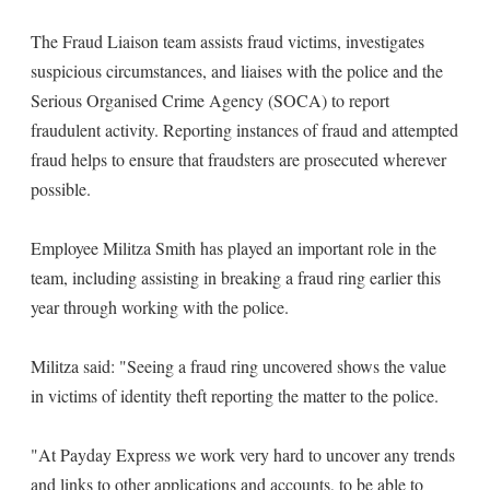
The Fraud Liaison team assists fraud victims, investigates
suspicious circumstances, and liaises with the police and the
Serious Organised Crime Agency (SOCA) to report
fraudulent activity. Reporting instances of fraud and attempted
fraud helps to ensure that fraudsters are prosecuted wherever
possible.
Employee Militza Smith has played an important role in the
team, including assisting in breaking a fraud ring earlier this
year through working with the police.
Militza said: "Seeing a fraud ring uncovered shows the value
in victims of identity theft reporting the matter to the police.
"At Payday Express we work very hard to uncover any trends
and links to other applications and accounts, to be able to