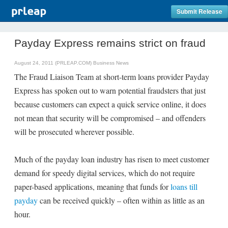
Submit Release
Payday Express remains strict on fraud
August 24, 2011 (PRLEAP.COM)
Business News
The Fraud Liaison Team at short-term loans provider Payday
Express has spoken out to warn potential fraudsters that just
because customers can expect a quick service online, it does
not mean that security will be compromised – and offenders
will be prosecuted wherever possible.
Much of the payday loan industry has risen to meet customer
demand for speedy digital services, which do not require
paper-based applications, meaning that funds for
loans till
payday
can be received quickly – often within as little as an
hour.