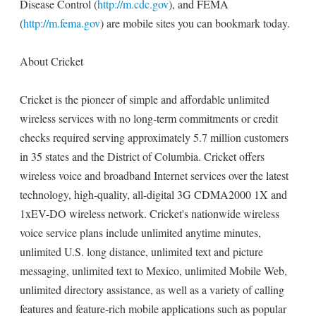
Disease Control (
http://m.cdc.gov
), and FEMA
(
http://m.fema.gov
) are mobile sites you can bookmark today.
About Cricket
Cricket is the pioneer of simple and affordable unlimited
wireless services with no long-term commitments or credit
checks required serving approximately 5.7 million customers
in 35 states and the District of Columbia. Cricket offers
wireless voice and broadband Internet services over the latest
technology, high-quality, all-digital 3G CDMA2000 1X and
1xEV-DO wireless network. Cricket's nationwide wireless
voice service plans include unlimited anytime minutes,
unlimited U.S. long distance, unlimited text and picture
messaging, unlimited text to Mexico, unlimited Mobile Web,
unlimited directory assistance, as well as a variety of calling
features and feature-rich mobile applications such as popular