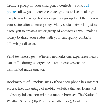
Create a group for your emergency contacts - Some
cell
phones
allow you to create contact groups or lists, making it
easy to send a single text message to a group to let them know
your status after an emergency. Many social networking sites
allow you to create a list or group of contacts as well, making
it easy to share your status with your emergency contacts
following a disaster.
Send text messages - Wireless networks can experience heavy
call traffic during emergencies. Text messages can be
transmitted much quicker.
Bookmark useful mobile sites - If your cell phone has internet
access, take advantage of mobile websites that are formatted
to display information within a mobile browser. The National
Weather Service ( ttp://mobile.weather.gov), Center for