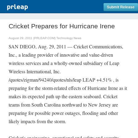
Submit Release
Cricket Prepares for Hurricane Irene
August 29, 2011 (PRLEAP.COM)
Technology News
SAN DIEGO, Aug. 29, 2011 — Cricket Communications,
Inc., a leading provider of innovative and value-driven
wireless services and a wholly-owned subsidiary of Leap
Wireless International, Inc.
/quotes/zigman/94240/quotes/nls/leap LEAP +4.51% , is
preparing for the storm-related effects of Hurricane Irene as it
makes its expected path up the eastern seaboard. Cricket
teams from South Carolina northward to New Jersey are
preparing for possible power outages, flooding and other
likely impacts from the storm.
Cricket's engineering, operational and safety and security