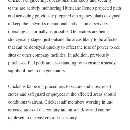
teams are actively monitoring Hurricane Irene's projected path
and activating previously prepared emergency plans designed
to keep the networks operational and customer services
operating as normally as possible. Generators are being
strategically staged just outside the areas likely to be affected
that can be deployed quickly to offset the loss of power to cell
sites or other company facilities. In addition, previously
purchased fuel pods are also standing by to ensure a steady
supply of fuel to the generators.
Cricket is following procedures to secure and close retail
stores and safeguard employees in the affected areas should
conditions warrant. Cricket staff members working in un-
affected areas of the country are on stand-by and can be
deployed to the east coast if necessary.