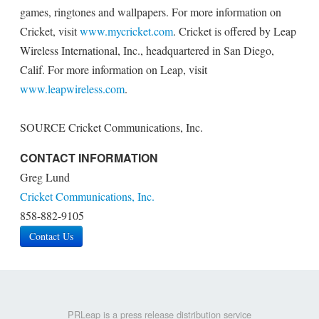
games, ringtones and wallpapers. For more information on
Cricket, visit
www.mycricket.com
. Cricket is offered by Leap
Wireless International, Inc., headquartered in San Diego,
Calif. For more information on Leap, visit
www.leapwireless.com
.
SOURCE Cricket Communications, Inc.
CONTACT INFORMATION
Greg Lund
Cricket Communications, Inc.
858-882-9105
Contact Us
PRLeap is a press release distribution service