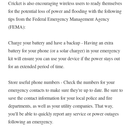
Cricket is also encouraging wireless users to ready themselves
for the potential loss of power and flooding with the following
tips from the Federal Emergency Management Agency
(FEMA):
Charge your battery and have a backup - Having an extra
battery for your phone (or a solar charger) in your emergency
kit will ensure you can use your device if the power stays out
for an extended period of time.
Store useful phone numbers - Check the numbers for your
emergency contacts to make sure they're up to date. Be sure to
save the contact information for your local police and fire
departments, as well as your utility companies. That way,
you'll be able to quickly report any service or power outages
following an emergency.