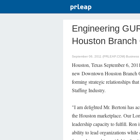
Engineering GU
Houston Branch 
September 06, 2011 (PRLEAP.COM)
Business
Houston, Texas September 6, 2011
new Downtown Houston Branch Offi
forming strategic relationships th
Staffing Industry.
"I am delighted Mr. Bertoni has a
the Houston marketplace. Our Long
leadership capacity to fulfill. Ron
ability to lead organizations whil