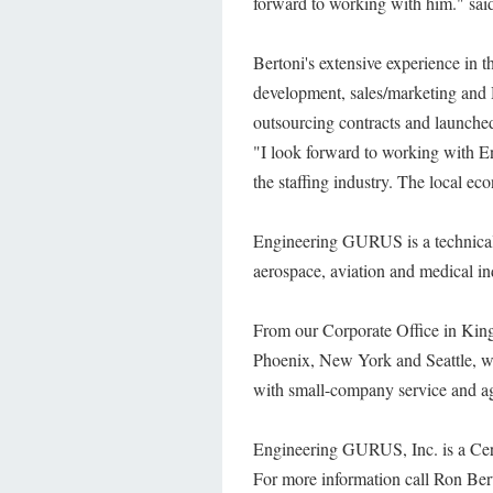
forward to working with him." sai
Bertoni's extensive experience in t
development, sales/marketing and
outsourcing contracts and launche
"I look forward to working with 
the staffing industry. The local e
Engineering GURUS is a technical s
aerospace, aviation and medical in
From our Corporate Office in Kin
Phoenix, New York and Seattle, we
with small-company service and agi
Engineering GURUS, Inc. is a Cert
For more information call Ron Ber