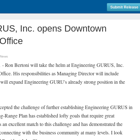
Submit Release
RUS, Inc. opens Downtown
Office
 News
 - Ron Bertoni will take the helm at Engineering GURUS, Inc.
ce. His responsibilities as Managing Director will include
at will expand Engineering GURU's already strong position in the
ccepted the challenge of further establishing Engineering GURUS in
-Range Plan has established lofty goals that require great
 is an excellent match to this challenge and has demonstrated the
e connecting with the business community at many levels. I look