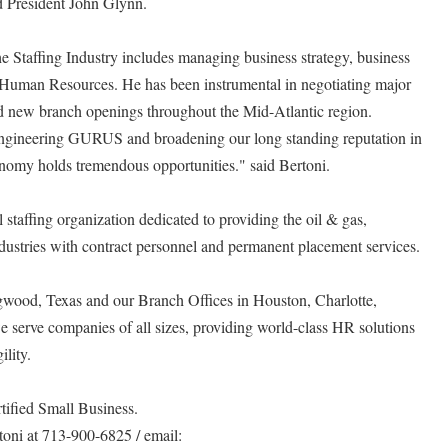
d President John Glynn.
he Staffing Industry includes managing business strategy, business
 Human Resources. He has been instrumental in negotiating major
d new branch openings throughout the Mid-Atlantic region.
Engineering GURUS and broadening our long standing reputation in
conomy holds tremendous opportunities." said Bertoni.
taffing organization dedicated to providing the oil & gas,
dustries with contract personnel and permanent placement services.
gwood, Texas and our Branch Offices in Houston, Charlotte,
 serve companies of all sizes, providing world-class HR solutions
lity.
ified Small Business.
toni at 713-900-6825 / email: