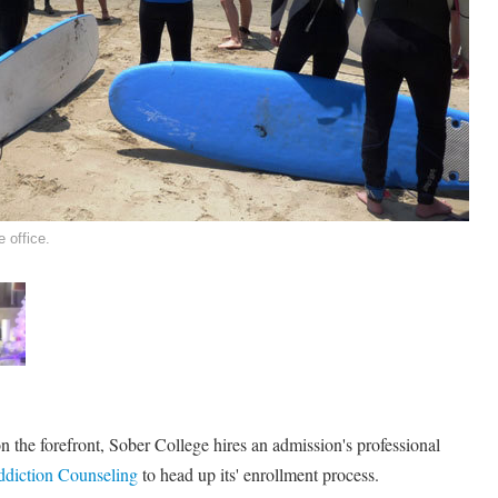
 office.
 on the forefront, Sober College hires an admission's professional
diction Counseling
to head up its' enrollment process.