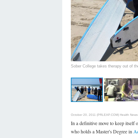
Sober College takes therapy out of the
October 20, 2011 (PRLEAP.COM)
Health News
In a definitive move to keep itself
who holds a Master's Degree in
Ad