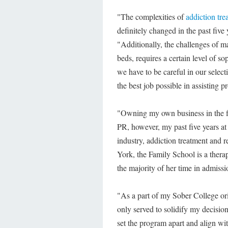
"The complexities of
addiction tre
definitely changed in the past fiv
"Additionally, the challenges of m
beds, requires a certain level of s
we have to be careful in our select
the best job possible in assisting p
"Owning my own business in the fi
PR, however, my past five years at
industry, addiction treatment and 
York, the Family School is a therap
the majority of her time in admiss
"As a part of my Sober College ori
only served to solidify my decision
set the program apart and align wi