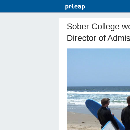
Sober College we
Director of Admi