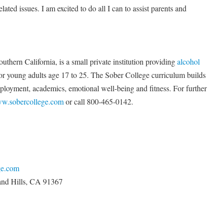
elated issues. I am excited to do all I can to assist parents and
thern California, is a small private institution providing
alcohol
r young adults age 17 to 25. The Sober College curriculum builds
employment, academics, emotional well-being and fitness. For further
w.sobercollege.com
or call 800-465-0142.
ge.com
and Hills, CA 91367