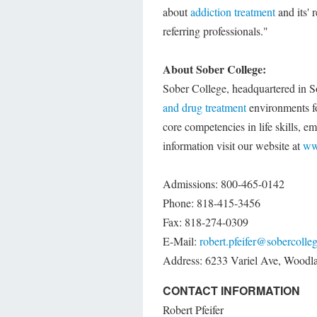
about
addiction treatment
and its' r
referring professionals."
About Sober College:
Sober College, headquartered in Sou
and drug treatment
environments fo
core competencies in life skills, 
information visit our website at
ww
Admissions: 800-465-0142
Phone: 818-415-3456
Fax: 818-274-0309
E-Mail:
robert.pfeifer@sobercolle
Address: 6233 Variel Ave, Woodl
CONTACT INFORMATION
Robert Pfeifer