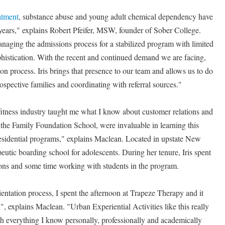
atment
, substance abuse and young adult chemical dependency have
e years," explains Robert Pfeifer, MSW, founder of Sober College.
anaging the admissions process for a stabilized program with limited
ophistication. With the recent and continued demand we are facing,
ion process. Iris brings that presence to our team and allows us to do
rospective families and coordinating with referral sources."
tness industry taught me what I know about customer relations and
 the Family Foundation School, were invaluable in learning this
residential programs," explains Maclean. Located in upstate New
eutic boarding school for adolescents. During her tenure, Iris spent
ions and some time working with students in the program.
entation process, I spent the afternoon at Trapeze Therapy and it
", explains Maclean. "Urban Experiential Activities like this really
th everything I know personally, professionally and academically