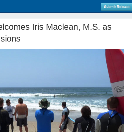
Submit Release
lcomes Iris Maclean, M.S. as
ssions