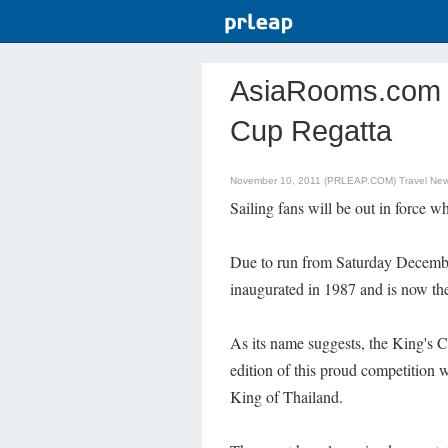
AsiaRooms.com - 
Cup Regatta
November 10, 2011 (PRLEAP.COM)
Travel Ne
Sailing fans will be out in force 
Due to run from Saturday December
inaugurated in 1987 and is now the
As its name suggests, the King's Cu
edition of this proud competition 
King of Thailand.