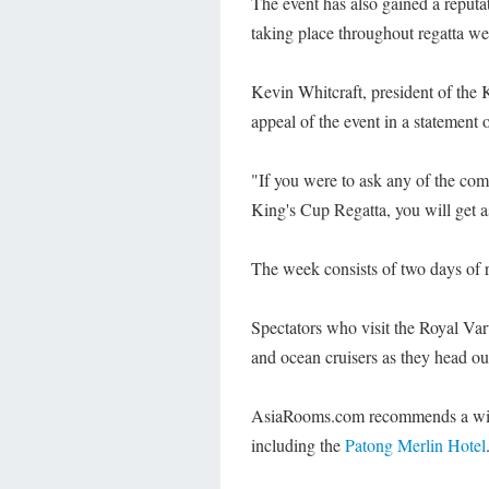
The event has also gained a reputati
taking place throughout regatta we
Kevin Whitcraft, president of th
appeal of the event in a statement o
"If you were to ask any of the com
King's Cup Regatta, you will get a
The week consists of two days of re
Spectators who visit the Royal Va
and ocean cruisers as they head out
AsiaRooms.com recommends a wi
including the
Patong Merlin Hotel