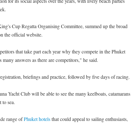
on for its social aspects over the years, with lively beach parties
ek.
e King's Cup Regatta Organising Committee, summed up the broad
n the official website.
petitors that take part each year why they compete in the Phuket
s many answers as there are competitors," he said.
gistration, briefings and practice, followed by five days of racing.
runa Yacht Club will be able to see the many keelboats, catamarans
 to sea.
de range of
Phuket hotels
that could appeal to sailing enthusiasts,
.