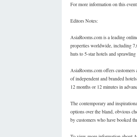
For more information on this event,
Editors Notes:
AsiaRooms.com is a leading online
properties worldwide, including 7,
huts to 5-star hotels and sprawling 
AsiaRooms.com offers customers a s
of independent and branded hotel
12 months or 12 minutes in advanc
The contemporary and inspirational 
options over the bland, obvious ch
by customers who have booked thr
To view more information about A