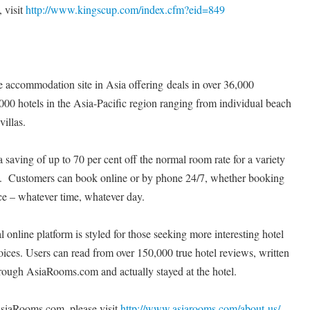
 visit
http://www.kingscup.com/index.cfm?eid=849
 accommodation site in Asia offering deals in over 36,000
000 hotels in the Asia-Pacific region ranging from individual beach
villas.
aving of up to 70 per cent off the normal room rate for a variety
s. Customers can book online or by phone 24/7, whether booking
e – whatever time, whatever day.
online platform is styled for those seeking more interesting hotel
oices. Users can read from over 150,000 true hotel reviews, written
ough AsiaRooms.com and actually stayed at the hotel.
siaRooms.com, please visit
http://www.asiarooms.com/about-us/