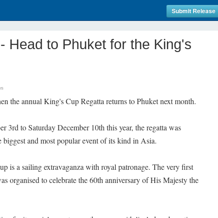
Submit Release
Head to Phuket for the King's
ws
when the annual King's Cup Regatta returns to Phuket next month.
 3rd to Saturday December 10th this year, the regatta was
 biggest and most popular event of its kind in Asia.
p is a sailing extravaganza with royal patronage. The very first
was organised to celebrate the 60th anniversary of His Majesty the