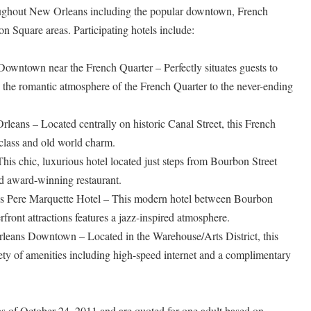
roughout New Orleans including the popular downtown, French
n Square areas. Participating hotels include:
wntown near the French Quarter – Perfectly situates guests to
, the romantic atmosphere of the French Quarter to the never-ending
leans – Located centrally on historic Canal Street, this French
 class and old world charm.
is chic, luxurious hotel located just steps from Bourbon Street
nd award-winning restaurant.
 Pere Marquette Hotel – This modern hotel between Bourbon
ront attractions features a jazz-inspired atmosphere.
leans Downtown – Located in the Warehouse/Arts District, this
iety of amenities including high-speed internet and a complimentary
 as of October 24, 2011 and are quoted for one adult based on