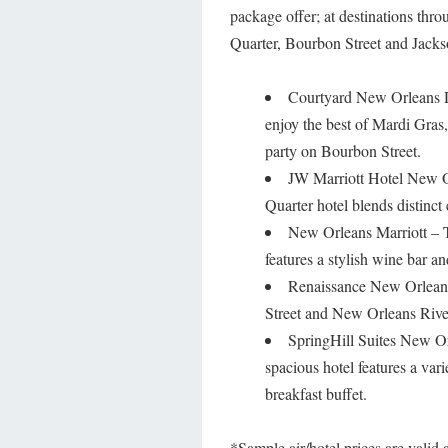
package offer; at destinations th
Quarter, Bourbon Street and Jackso
Courtyard New Orleans Do
enjoy the best of Mardi Gras
party on Bourbon Street.
JW Marriott Hotel New Or
Quarter hotel blends distinct
New Orleans Marriott – Th
features a stylish wine bar a
Renaissance New Orleans
Street and New Orleans Riverf
SpringHill Suites New Or
spacious hotel features a var
breakfast buffet.
*Sample air/hotel prices are valid