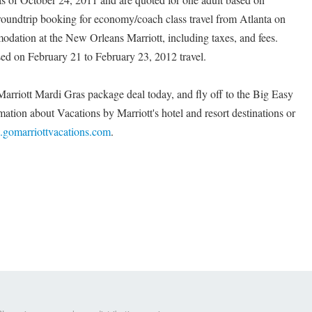
roundtrip booking for economy/coach class travel from Atlanta on
dation at the New Orleans Marriott, including taxes, and fees.
sed on February 21 to February 23, 2012 travel.
Marriott Mardi Gras package deal today, and fly off to the Big Easy
mation about Vacations by Marriott's hotel and resort destinations or
gomarriottvacations.com
.