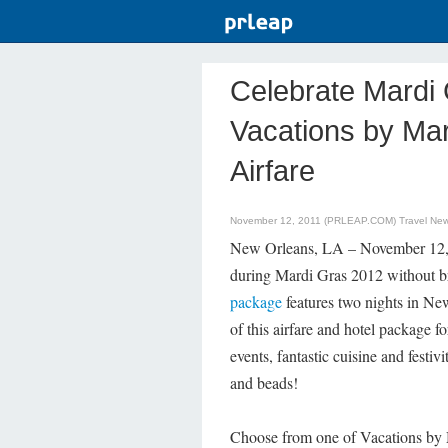
Celebrate Mardi 
Vacations by Mar
Airfare
November 12, 2011 (PRLEAP.COM)
Travel Ne
New Orleans, LA – November 12, 20
during Mardi Gras 2012 without br
package
features two nights in Ne
of this airfare and hotel package f
events, fantastic cuisine and festi
and beads!
Choose from one of Vacations by Ma