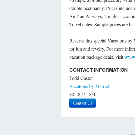
double occupancy. Prices include 
AirTran Airways, 2 nights accommo
Travel dates: Sample prices are ba
Reserve this special Vacations by 
for fun and revelry. For more infor
vacation package deals, visit
www.
CONTACT INFORMATION
Todd Castor
Vacations by Marriott
805-827-1810
Contact Us