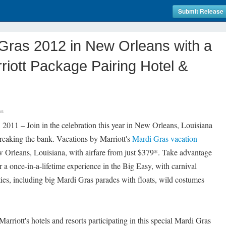
Submit Release
Gras 2012 in New Orleans with a
riott Package Pairing Hotel &
ws
11 – Join in the celebration this year in New Orleans, Louisiana
eaking the bank. Vacations by Marriott's
Mardi Gras vacation
w Orleans, Louisiana, with airfare from just $379*. Take advantage
or a once-in-a-lifetime experience in the Big Easy, with carnival
vities, including big Mardi Gras parades with floats, wild costumes
rriott's hotels and resorts participating in this special Mardi Gras