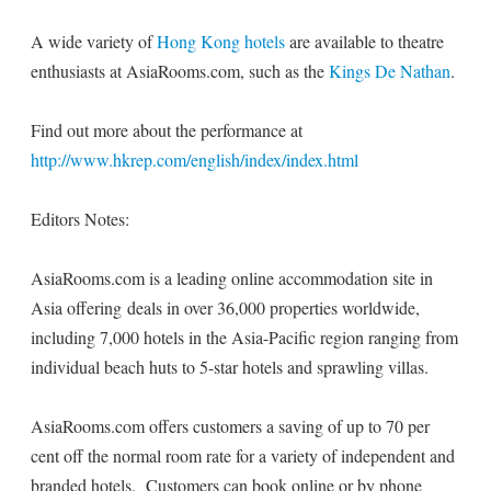
A wide variety of
Hong Kong hotels
are available to theatre
enthusiasts at AsiaRooms.com, such as the
Kings De Nathan
.
Find out more about the performance at
http://www.hkrep.com/english/index/index.html
Editors Notes:
AsiaRooms.com is a leading online accommodation site in
Asia offering deals in over 36,000 properties worldwide,
including 7,000 hotels in the Asia-Pacific region ranging from
individual beach huts to 5-star hotels and sprawling villas.
AsiaRooms.com offers customers a saving of up to 70 per
cent off the normal room rate for a variety of independent and
branded hotels. Customers can book online or by phone