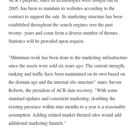
2005, has been to maintain its websites according to the
contract to support the sale. Its marketing structure has been
established throughout the search engines over the past
twenty- years and come from a diverse number of themes.
Statistics will be provided upon request.
"Minimum work has been done to the marketing infrastructure
since the assets were sold six years ago. The current strength,
ranking and traffic have been maintained on its own based on
the domain age and the internal silo structure" states Steven
Roberts, the president of ACR data recovery. "With some
standard updates and consistent marketing, doubling the
existing presence within nine months to a year is a reasonable
assumption. Adding related market themed silos would add
additional marketing funnels."