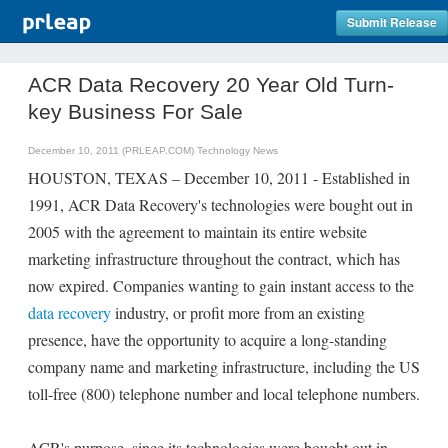
Submit Release
ACR Data Recovery 20 Year Old Turn-
key Business For Sale
December 10, 2011 (PRLEAP.COM)
Technology News
HOUSTON, TEXAS – December 10, 2011 - Established in
1991, ACR Data Recovery's technologies were bought out in
2005 with the agreement to maintain its entire website
marketing infrastructure throughout the contract, which has
now expired. Companies wanting to gain instant access to the
data recovery
industry, or profit more from an existing
presence, have the opportunity to acquire a long-standing
company name and marketing infrastructure, including the US
toll-free (800) telephone number and local telephone numbers.
ACR's purpose, since its technologies were bought out in