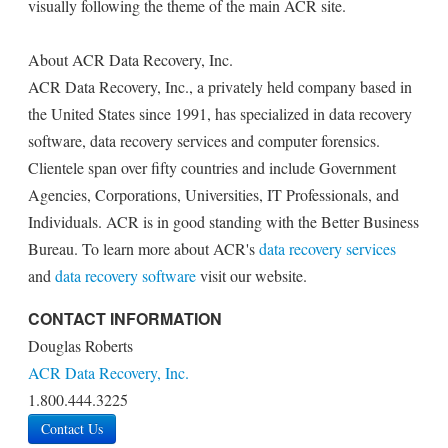
visually following the theme of the main ACR site.
About ACR Data Recovery, Inc.
ACR Data Recovery, Inc., a privately held company based in
the United States since 1991, has specialized in data recovery
software, data recovery services and computer forensics.
Clientele span over fifty countries and include Government
Agencies, Corporations, Universities, IT Professionals, and
Individuals. ACR is in good standing with the Better Business
Bureau. To learn more about ACR's
data recovery services
and
data recovery software
visit our website.
CONTACT INFORMATION
Douglas Roberts
ACR Data Recovery, Inc.
1.800.444.3225
Contact Us