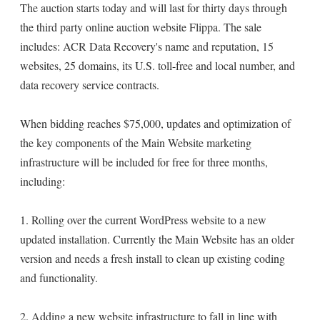
The auction starts today and will last for thirty days through
the third party online auction website Flippa. The sale
includes: ACR Data Recovery's name and reputation, 15
websites, 25 domains, its U.S. toll-free and local number, and
data recovery service contracts.
When bidding reaches $75,000, updates and optimization of
the key components of the Main Website marketing
infrastructure will be included for free for three months,
including:
1. Rolling over the current WordPress website to a new
updated installation. Currently the Main Website has an older
version and needs a fresh install to clean up existing coding
and functionality.
2. Adding a new website infrastructure to fall in line with