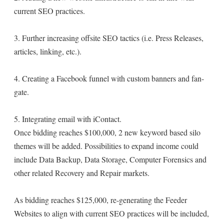
current SEO practices.
3. Further increasing offsite SEO tactics (i.e. Press Releases,
articles, linking, etc.).
4. Creating a Facebook funnel with custom banners and fan-
gate.
5. Integrating email with iContact.
Once bidding reaches $100,000, 2 new keyword based silo
themes will be added. Possibilities to expand income could
include Data Backup, Data Storage, Computer Forensics and
other related Recovery and Repair markets.
As bidding reaches $125,000, re-generating the Feeder
Websites to align with current SEO practices will be included,