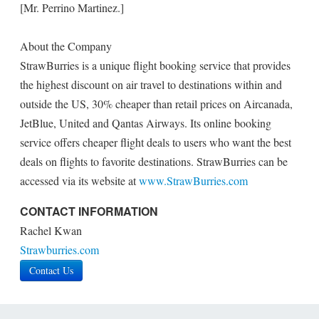
[Mr. Perrino Martinez.]
About the Company
StrawBurries is a unique flight booking service that provides
the highest discount on air travel to destinations within and
outside the US, 30% cheaper than retail prices on Aircanada,
JetBlue, United and Qantas Airways. Its online booking
service offers cheaper flight deals to users who want the best
deals on flights to favorite destinations. StrawBurries can be
accessed via its website at
www.StrawBurries.com
CONTACT INFORMATION
Rachel Kwan
Strawburries.com
Contact Us