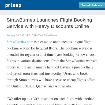
Submit Release
StrawBurries Launches Flight Booking
Service with Heavy Discounts Online
January 08, 2012 (PRLEAP.COM)
Travel News
StrawBurries.com
is pleased to announce its unique flight
booking service for frequent flyers. The booking service is
intended for regular or first-time flyers looking for lower cost
flights to various destinations. From the StrawBurries website,
orders sent in are manually handled leaving a process that's
fool-proof, error-free, and trustworthy. Users who book
through Strawburries will have access to cheap flights offers
on United, JetBlue, Qantas, and AirCanada.
"We offer up to a 30% discount on each flight with another
possible discount to firms and individuals with bulk orders.