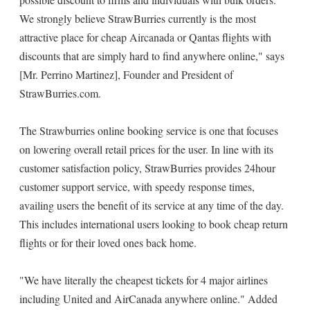
We strongly believe StrawBurries currently is the most
attractive place for cheap Aircanada or Qantas flights with
discounts that are simply hard to find anywhere online," says
[Mr. Perrino Martinez], Founder and President of
StrawBurries.com.
The Strawburries online booking service is one that focuses
on lowering overall retail prices for the user. In line with its
customer satisfaction policy, StrawBurries provides 24hour
customer support service, with speedy response times,
availing users the benefit of its service at any time of the day.
This includes international users looking to book cheap return
flights or for their loved ones back home.
"We have literally the cheapest tickets for 4 major airlines
including United and AirCanada anywhere online." Added