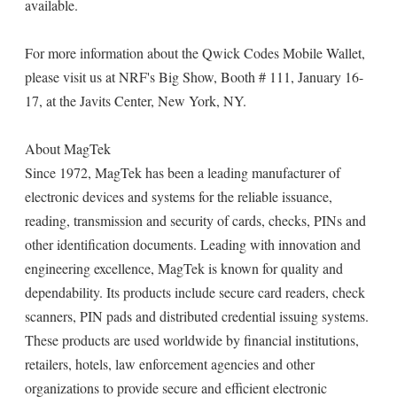
available.
For more information about the Qwick Codes Mobile Wallet,
please visit us at NRF's Big Show, Booth # 111, January 16-
17, at the Javits Center, New York, NY.
About MagTek
Since 1972, MagTek has been a leading manufacturer of
electronic devices and systems for the reliable issuance,
reading, transmission and security of cards, checks, PINs and
other identification documents. Leading with innovation and
engineering excellence, MagTek is known for quality and
dependability. Its products include secure card readers, check
scanners, PIN pads and distributed credential issuing systems.
These products are used worldwide by financial institutions,
retailers, hotels, law enforcement agencies and other
organizations to provide secure and efficient electronic