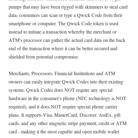
pumps that may have been rigged with skimmers to steal card
data, consumers can scan or type a Qwick Code from their
smartphone or computer. The Qwick Code token is used
instead to initiate a transaction whereby the merchant or
ATM's processor can gather the actual card data on the back
end of the transaction where it can be better secured and
shielded from potential compromise.
Merchants, Processors, Financial Institutions and ATM
owners can easily integrate Qwick Codes into their existing
systems. Qwick Codes does NOT require any special
hardware in the consumer's phone (NFC technology is NOT
required), and it does NOT require special phone carrier
plans. It supports Visa, MasterCard, Discover, AmEx, gift
cards, and any other magnetic stripe payment, credit or ATM
card - making it the most capable and open mobile wallet