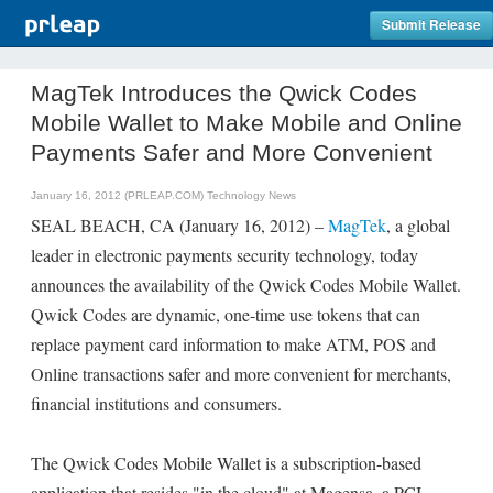
Submit Release
MagTek Introduces the Qwick Codes
Mobile Wallet to Make Mobile and Online
Payments Safer and More Convenient
January 16, 2012 (PRLEAP.COM)
Technology News
SEAL BEACH, CA (January 16, 2012) –
MagTek
, a global
leader in electronic payments security technology, today
announces the availability of the Qwick Codes Mobile Wallet.
Qwick Codes are dynamic, one-time use tokens that can
replace payment card information to make ATM, POS and
Online transactions safer and more convenient for merchants,
financial institutions and consumers.
The Qwick Codes Mobile Wallet is a subscription-based
application that resides "in the cloud" at Magensa, a PCI