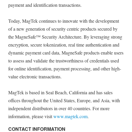
payment and identification transactions.
Today, MagTek continues to innovate with the development
of a new generation of security centric products secured by
the MagneSafe™ Security Architecture. By leveraging strong
encryption, secure tokenization, real time authentication and
dynamic payment card data, MagneSafe products enable users
to assess and validate the trustworthiness of credentials used
for online identification, payment processing, and other high-
value electronic transactions.
MagTek is based in Seal Beach, California and has sales
offices throughout the United States, Europe, and Asia, with
independent distributors in over 40 countries. For more
information, please visit
www.magtek.com
.
CONTACT INFORMATION