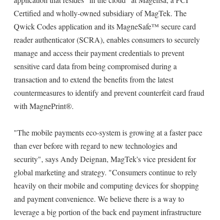
Certified and wholly-owned subsidiary of MagTek. The
Qwick Codes application and its MagneSafe™ secure card
reader authenticator (SCRA), enables consumers to securely
manage and access their payment credentials to prevent
sensitive card data from being compromised during a
transaction and to extend the benefits from the latest
countermeasures to identify and prevent counterfeit card fraud
with MagnePrint®.
"The mobile payments eco-system is growing at a faster pace
than ever before with regard to new technologies and
security", says Andy Deignan, MagTek's vice president for
global marketing and strategy. "Consumers continue to rely
heavily on their mobile and computing devices for shopping
and payment convenience. We believe there is a way to
leverage a big portion of the back end payment infrastructure