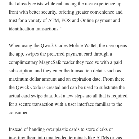
that already exists while enhancing the user experience up
front with better security, offering greater convenience and
trust for a variety of ATM, POS and Online payment and
identification transactions."
When using the Qwick Codes Mobile Wallet, the user opens
the app, swipes the preferred payment card through a
complimentary MagneSafe reader they receive with a paid
subscription, and they enter the transaction details such as
maximum dollar amount and an expiration date. From there,
the Qwick Code is created and can be used to substitute the
actual card swipe data. Just a few steps are all that is required
for a secure transaction with a user interface familiar to the
consumer.
Instead of handing over plastic cards to store clerks or
inserting them into unattended terminals like ATMs or gas